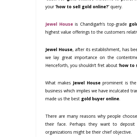
your
‘how to sell gold online?’
query.
Jewel House
is Chandigarh’s top-grade
gol
highest value offerings to the customers relat
Jewel House
, after its establishment, has be
we lay great importance on the contentme
Henceforth, you shouldn’t fret about ‘
how to s
What makes
Jewel House
prominent is the 
business which implies we have inculcated tra
made us the best
gold buyer online
.
There are many reasons why people choos
their face. Perhaps they want to deposit
organizations might be their chief objective.