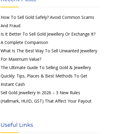
How To Sell Gold Safely? Avoid Common Scams
And Fraud
Is It Better To Sell Gold Jewellery Or Exchange It?
A Complete Comparison
What Is The Best Way To Sell Unwanted Jewellery
For Maximum Value?
The Ultimate Guide To Selling Gold & Jewellery
Quickly: Tips, Places & Best Methods To Get
Instant Cash
Sell Gold Jewellery In 2026 – 3 New Rules
(Hallmark, HUID, GST) That Affect Your Payout
Useful Links