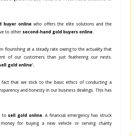
d buyer online
who offers the elite solutions and the
ive to other
second-hand gold buyers online
.
en flourishing at a steady rate owing to the actuality that
nt of our customers than just feathering our nests.
ell gold online’.
fact that we stick to the basic ethics of conducting a
nsparency and honesty in our business dealings. This has
e to
sell gold online
. A financial emergency has struck
 money for buying a new vehicle or serving charity