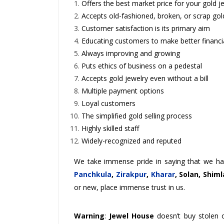
Offers the best market price for your gold j
Accepts old-fashioned, broken, or scrap gol
Customer satisfaction is its primary aim
Educating customers to make better financi
Always improving and growing
Puts ethics of business on a pedestal
Accepts gold jewelry even without a bill
Multiple payment options
Loyal customers
The simplified gold selling process
Highly skilled staff
Widely-recognized and reputed
We take immense pride in saying that we 
Panchkula
,
Zirakpur
,
Kharar
, Solan, Shiml
or new, place immense trust in us.
Warning
:
Jewel House
doesn’t buy stolen o