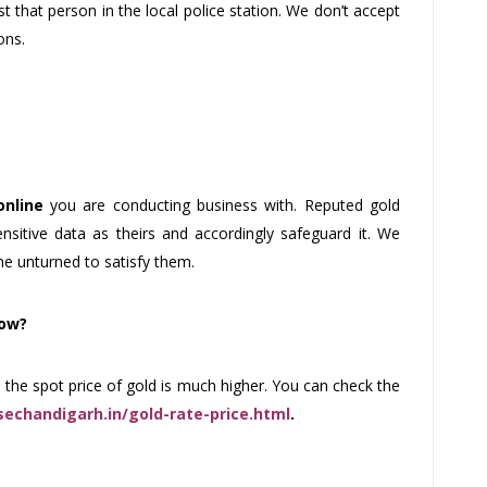
st that person in the local police station. We don’t accept
ons.
online
you are conducting business with. Reputed gold
ensitive data as theirs and accordingly safeguard it. We
e unturned to satisfy them.
now?
 the spot price of gold is much higher. You can check the
echandigarh.in/gold-rate-price.html
.