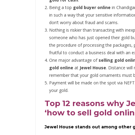
Being a top
gold buyer online
in Chandiga
in such a way that your sensitive informatio
don’t worry about fraud and scams.
Nothing is riskier than transacting with in
someone who has just opened their gold bu
the procedure of processing the packages, pr
fruitful to conduct a business deal with an 
One major advantage of
selling gold onli
gold online
at
Jewel House
. Distance will
remember that your gold ornaments must b
Payment will be made on the spot via NEFT,
your gold.
Top 12 reasons why Je
‘how to sell gold onli
Jewel House stands out among other go