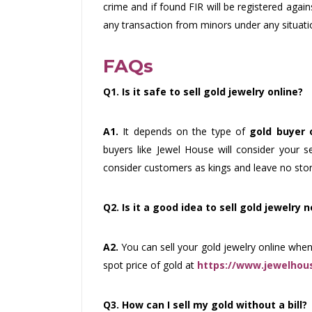
crime and if found FIR will be registered again
any transaction from minors under any situati
FAQs
Q1. Is it safe to sell gold jewelry online?
A1.
It depends on the type of
gold buyer 
buyers like Jewel House will consider your s
consider customers as kings and leave no ston
Q2. Is it a good idea to sell gold jewelry 
A2.
You can sell your gold jewelry online when
spot price of gold at
https://www.jewelhous
Q3. How can I sell my gold without a bill?