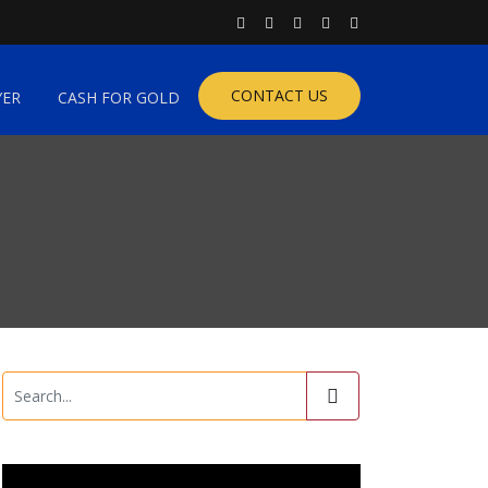
CONTACT US
YER
CASH FOR GOLD