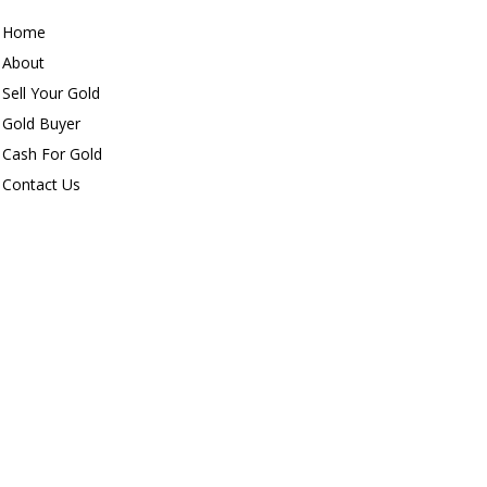
Home
About
Sell Your Gold
Gold Buyer
Cash For Gold
Contact Us