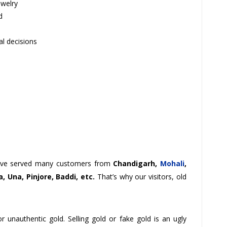
ewelry
d
al decisions
have served many customers from
Chandigarh,
Mohali
,
a, Una, Pinjore, Baddi, etc.
That’s why our visitors, old
r unauthentic gold. Selling gold or fake gold is an ugly