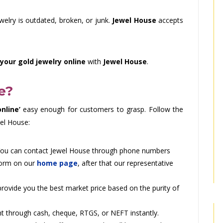
welry is outdated, broken, or junk.
Jewel House
accepts
 your gold jewelry online
with
Jewel House
.
e?
nline’
easy enough for customers to grasp. Follow the
wel House:
You can contact Jewel House through phone numbers
 form on our
home page
, after that our representative
rovide you the best market price based on the purity of
ount through cash, cheque, RTGS, or NEFT instantly.