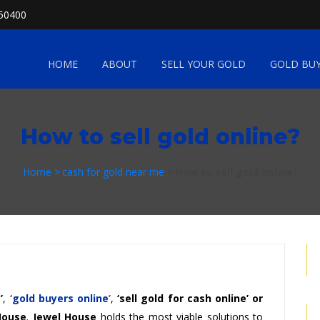
50400
HOME
ABOUT
SELL YOUR GOLD
GOLD BU
How to sell gold online?
Home >
cash for gold near me
>
How to sell gold online?
’
,
‘
gold buyers online
’
,
‘sell gold for cash online’ or
House
.
Jewel House
holds the most viable solutions to