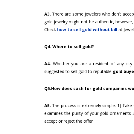
A3.
There are some jewelers who don’t accept 
gold jewelry might not be authentic, however,
Check
how to sell gold without bill
at Jewel
Q4. Where to sell gold?
A4.
Whether you are a resident of any city 
suggested to sell gold to reputable
gold buye
Q5.How does cash for gold companies wo
A5.
The process is extremely simple: 1) Take 
examines the purity of your gold ornaments 3
accept or reject the offer.