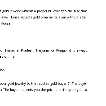
gold jewelry without a proper bill owing to the fear that
 Jewel House accepts gold ornaments even without a bill.
 House.
of Himachal Pradesh, Haryana, or Punjab, it is always
rs online
.
rk?
your gold jewelry to the reputed gold buyer 2) The buyer
) The buyer presents you the price and it’s up to you to