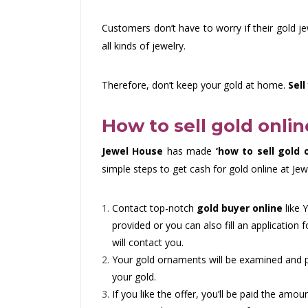
Customers don’t have to worry if their gold je
all kinds of jewelry.
Therefore, don’t keep your gold at home.
Sell
How to sell gold onlin
Jewel House
has made
‘how to sell gold o
simple steps to get cash for gold online at Je
Contact top-notch
gold buyer online
like 
provided or you can also fill an application
will contact you.
Your gold ornaments will be examined and p
your gold.
If you like the offer, you’ll be paid the am