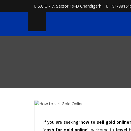
Skip to content
S.C.O - 7, Sector 19-D Chandigarh
+91-98151
If you are seeking
‘how to sell gold online?
‘
cash for gold online’
, welcome to
Jewel 