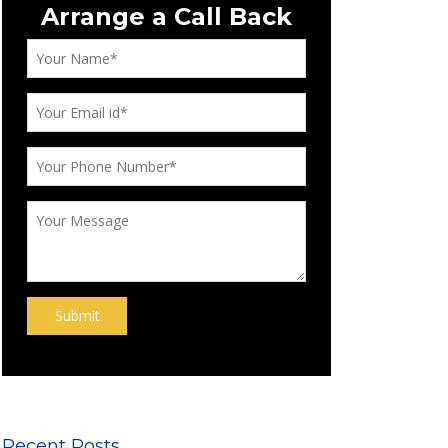
Arrange a Call Back
Recent Posts