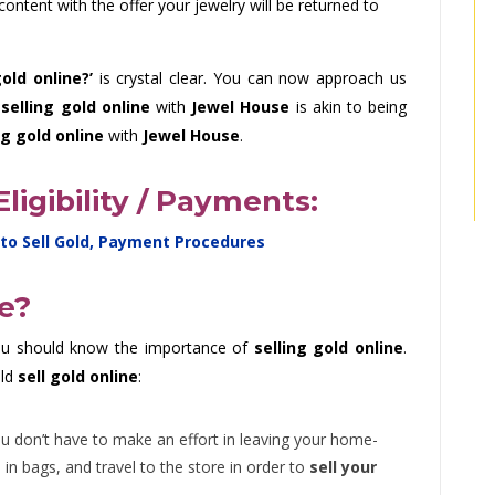
ontent with the offer your jewelry will be returned to
old online?’
is crystal clear. You can now approach us
t
selling gold online
with
Jewel House
is akin to being
ng gold online
with
Jewel House
.
ligibility / Payments:
 to Sell Gold, Payment Procedures
ne?
u should know the importance of
selling gold online
.
uld
sell gold online
:
u don’t have to make an effort in leaving your home-
n bags, and travel to the store in order to
sell your