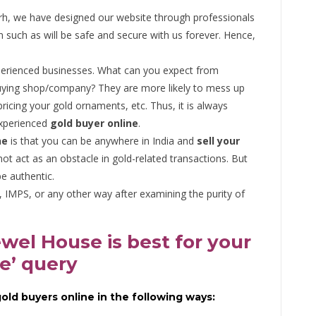
rh, we have designed our website through professionals
n such as will be safe and secure with us forever. Hence,
experienced businesses. What can you expect from
ying shop/company? They are more likely to mess up
icing your gold ornaments, etc. Thus, it is always
experienced
gold buyer online
.
ne
is that you can be anywhere in India and
sell your
 not act as an obstacle in gold-related transactions. But
e authentic.
 IMPS, or any other way after examining the purity of
wel House is best for your
ne’ query
ld buyers online in the following ways: