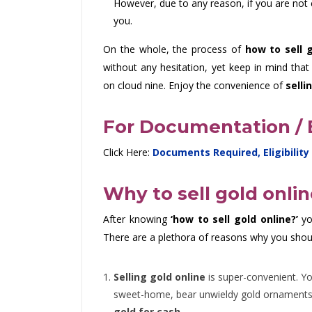
However, due to any reason, if you are not c
you.
On the whole, the process of
how to sell g
without any hesitation, yet keep in mind tha
on cloud nine. Enjoy the convenience of
selli
For Documentation / E
Click Here:
Documents Required, Eligibility
Why to sell gold onli
After knowing
‘how to sell gold online?’
yo
There are a plethora of reasons why you sho
Selling gold online
is super-convenient. Yo
sweet-home, bear unwieldy gold ornaments i
gold for cash
.