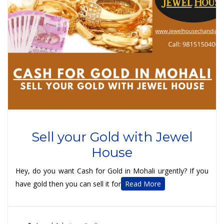
Sell your Gold with Jewel
House
Hey, do you want Cash for Gold in Mohali urgently? If you
have gold then you can sell it for
Read More