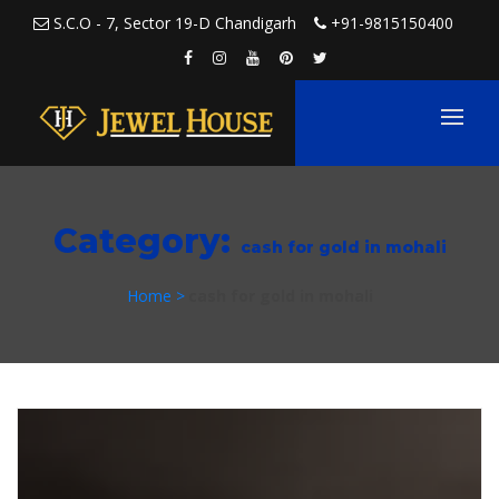
Skip to content
S.C.O - 7, Sector 19-D Chandigarh
+91-9815150400
Category:
cash for gold in mohali
Home >
cash for gold in mohali