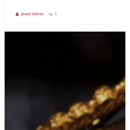
Jewel Admin
0