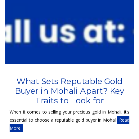
What Sets Reputable Gold
Buyer in Mohali Apart? Key
Traits to Look for
When it comes to selling your precious gold in Mohali, it’s
essential to choose a reputable gold buyer in Mohali
Read
More