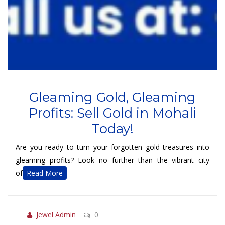
Gleaming Gold, Gleaming
Profits: Sell Gold in Mohali
Today!
Are you ready to turn your forgotten gold treasures into
gleaming profits? Look no further than the vibrant city
of
Read More
Jewel Admin
0