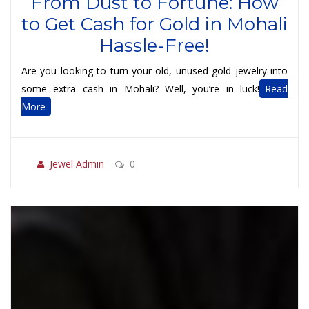
From Dust to Fortune: How
to Get Cash for Gold in Mohali
Hassle-Free!
Are you looking to turn your old, unused gold jewelry into
some extra cash in Mohali? Well, you’re in luck!
Read
More
Jewel Admin
0