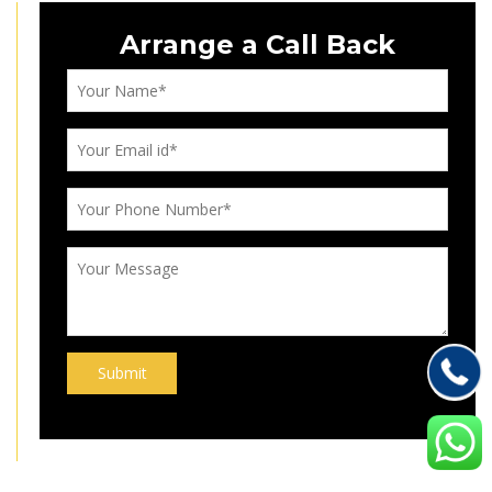
Arrange a Call Back