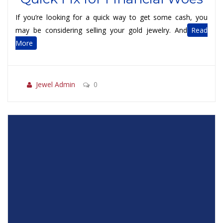
If you’re looking for a quick way to get some cash, you
may be considering selling your gold jewelry. And
Read
More
Jewel Admin
0