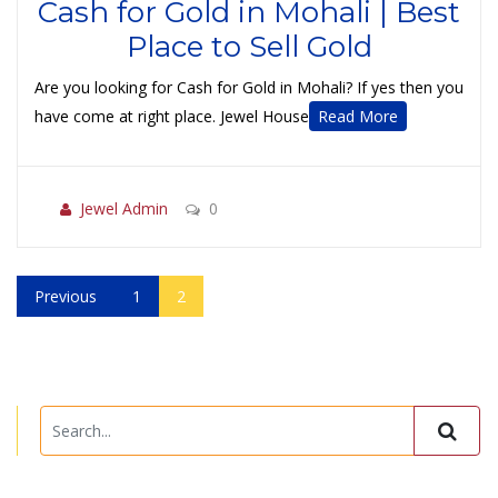
Cash for Gold in Mohali | Best
Place to Sell Gold
Are you looking for Cash for Gold in Mohali? If yes then you
have come at right place. Jewel House
Read More
Jewel Admin
0
Previous
1
2