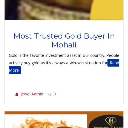
Most Trusted Gold Buyer In
Mohali
Gold is the favorite investment asset in our country. People
actively buy gold as it’s always a win-win situation for
Read
More
Jewel Admin
0