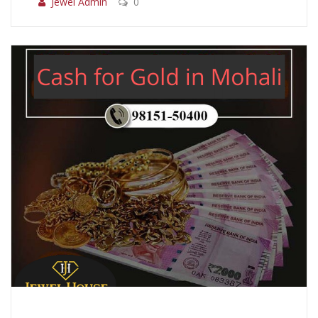
Jewel Admin
0