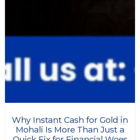
Why Instant Cash for Gold in
Mohali Is More Than Just a
Quick Fix for Financial Woes