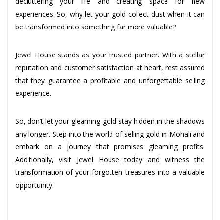
decluttering your life and creating space for new
experiences. So, why let your gold collect dust when it can
be transformed into something far more valuable?
Jewel House stands as your trusted partner. With a stellar
reputation and customer satisfaction at heart, rest assured
that they guarantee a profitable and unforgettable selling
experience.
So, don’t let your gleaming gold stay hidden in the shadows
any longer. Step into the world of selling gold in Mohali and
embark on a journey that promises gleaming profits.
Additionally, visit Jewel House today and witness the
transformation of your forgotten treasures into a valuable
opportunity.