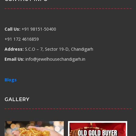
Call Us:
+91 98151-50400
+91 172 4616859
Address:
S.C.O – 7, Sector 19-D, Chandigarh
Email Us:
info@jewelhousechandigarh.in
Blogs
GALLERY