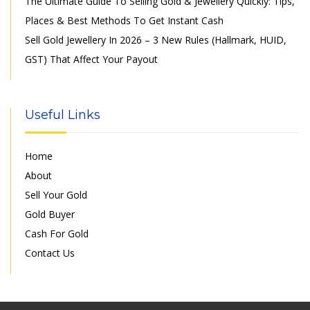
The Ultimate Guide To Selling Gold & Jewellery Quickly: Tips,
Places & Best Methods To Get Instant Cash
Sell Gold Jewellery In 2026 – 3 New Rules (Hallmark, HUID,
GST) That Affect Your Payout
Useful Links
Home
About
Sell Your Gold
Gold Buyer
Cash For Gold
Contact Us