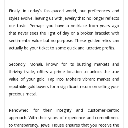
Firstly, in today’s fast-paced world, our preferences and
styles evolve, leaving us with jewelry that no longer reflects
our taste. Perhaps you have a necklace from years ago
that never sees the light of day or a broken bracelet with
sentimental value but no purpose. These golden relics can
actually be your ticket to some quick and lucrative profits.
Secondly, Mohali, known for its bustling markets and
thriving trade, offers a prime location to unlock the true
value of your gold. Tap into Mohali’s vibrant market and
reputable gold buyers for a significant return on selling your
precious metal.
Renowned for their integrity and customer-centric
approach. With their years of experience and commitment
to transparency, Jewel House ensures that you receive the