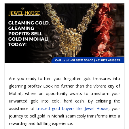
Are you ready to turn your forgotten gold treasures into
gleaming profits? Look no further than the vibrant city of
Mohali, where an opportunity awaits to transform your
unwanted gold into cold, hard cash. By enlisting the
assistance of
trusted gold buyers like Jewel House
, your
journey to sell gold in Mohali seamlessly transforms into a
rewarding and fulfilling experience.