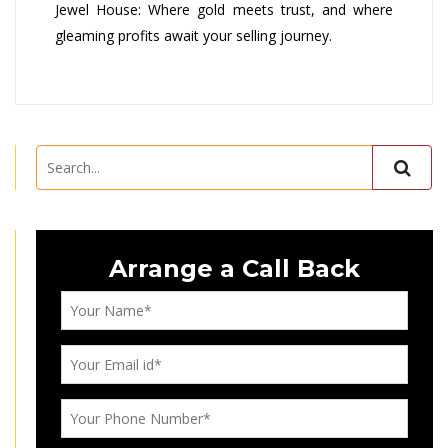
Jewel House: Where gold meets trust, and where
gleaming profits await your selling journey.
Arrange a Call Back