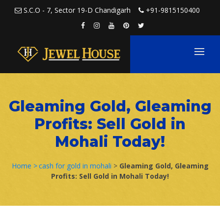
Skip to content
S.C.O - 7, Sector 19-D Chandigarh
+91-9815150400
Gleaming Gold, Gleaming
Profits: Sell Gold in
Mohali Today!
Home >
cash for gold in mohali
>
Gleaming Gold, Gleaming
Profits: Sell Gold in Mohali Today!