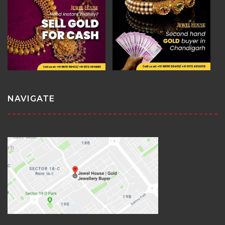
NAVIGATE