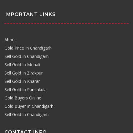
IMPORTANT LINKS
About
Gold Price In Chandigarh
Sell Gold In Chandigarh
Sell Gold In Mohali
Sell Gold In Zirakpur
Sell Gold In Kharar
Sell Gold In Panchkula
Gold Buyers Online
Gold Buyer In Chandigarh
Sell Gold In Chandigarh
CONTACT INFO