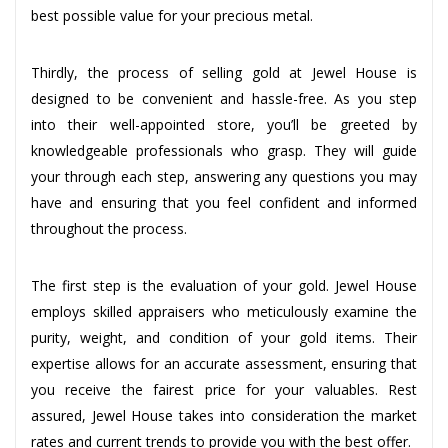
best possible value for your precious metal.
Thirdly, the process of selling gold at Jewel House is
designed to be convenient and hassle-free. As you step
into their well-appointed store, you’ll be greeted by
knowledgeable professionals who grasp. They will guide
your through each step, answering any questions you may
have and ensuring that you feel confident and informed
throughout the process.
The first step is the evaluation of your gold. Jewel House
employs skilled appraisers who meticulously examine the
purity, weight, and condition of your gold items. Their
expertise allows for an accurate assessment, ensuring that
you receive the fairest price for your valuables. Rest
assured, Jewel House takes into consideration the market
rates and current trends to provide you with the best offer.