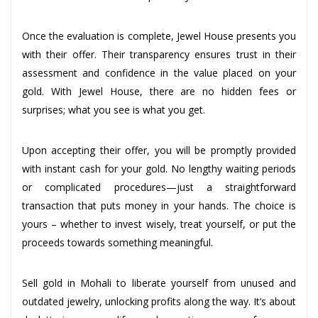
Once the evaluation is complete, Jewel House presents you
with their offer. Their transparency ensures trust in their
assessment and confidence in the value placed on your
gold. With Jewel House, there are no hidden fees or
surprises; what you see is what you get.
Upon accepting their offer, you will be promptly provided
with instant cash for your gold. No lengthy waiting periods
or complicated procedures—just a straightforward
transaction that puts money in your hands. The choice is
yours – whether to invest wisely, treat yourself, or put the
proceeds towards something meaningful.
Sell gold in Mohali to liberate yourself from unused and
outdated jewelry, unlocking profits along the way. It’s about