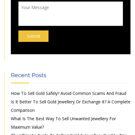
Recent Posts
How To Sell Gold Safely? Avoid Common Scams And Fraud
Is It Better To Sell Gold Jewellery Or Exchange It? A Complete
Comparison
What Is The Best Way To Sell Unwanted Jewellery For
Maximum Value?