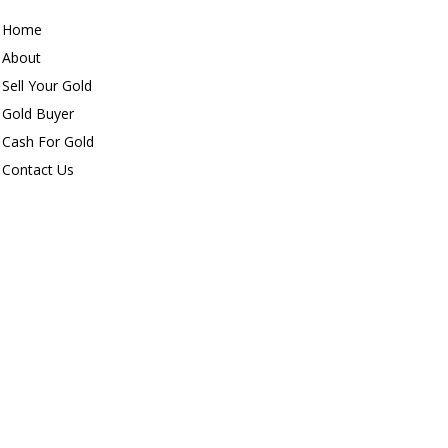
Home
About
Sell Your Gold
Gold Buyer
Cash For Gold
Contact Us