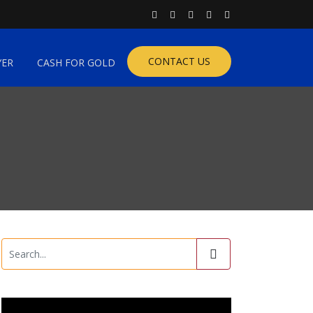
CONTACT US
YER
CASH FOR GOLD