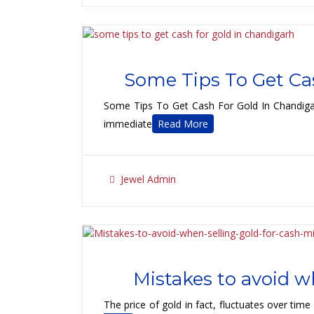
Some Tips To Get Ca
Some Tips To Get Cash For Gold In Chandiga
immediate
Read More
Jewel Admin
Mistakes to avoid w
The price of gold in fact, fluctuates over time