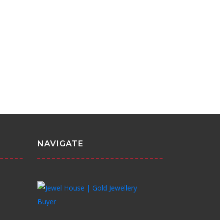
NAVIGATE