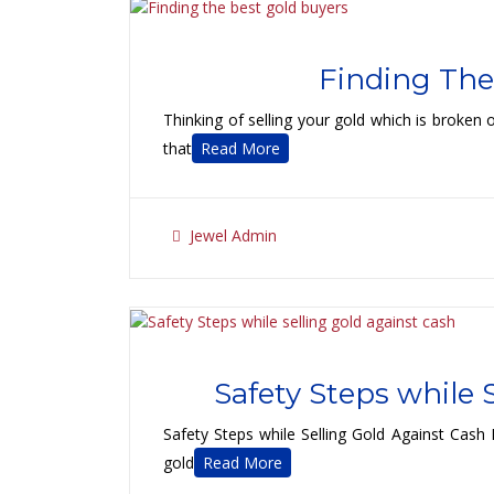
Finding The
Thinking of selling your gold which is broken
that
Read More
Jewel Admin
Safety Steps while 
Safety Steps while Selling Gold Against Cash In
gold
Read More