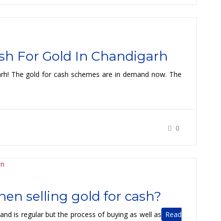
sh For Gold In Chandigarh
rh! The gold for cash schemes are in demand now. The
0
hen selling gold for cash?
 and is regular but the process of buying as well as
Read