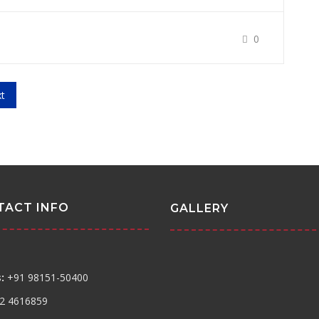
0
t
TACT INFO
GALLERY
:
+91 98151-50400
2 4616859