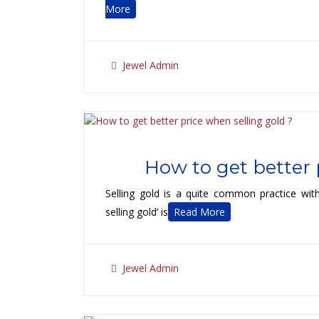
More
Jewel Admin
How to get better 
Selling gold is a quite common practice wit
selling gold’ is
Read More
Jewel Admin