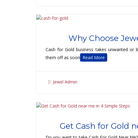
Why Choose Jewe
Cash for Gold business takes unwanted or br
them off as soon
Read More
Jewel Admin
Get Cash for Gold 
Do you want to take Cash For Gold Near Me?