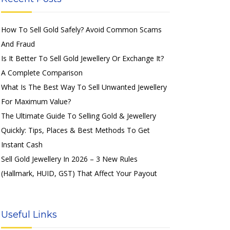
How To Sell Gold Safely? Avoid Common Scams
And Fraud
Is It Better To Sell Gold Jewellery Or Exchange It?
A Complete Comparison
What Is The Best Way To Sell Unwanted Jewellery
For Maximum Value?
The Ultimate Guide To Selling Gold & Jewellery
Quickly: Tips, Places & Best Methods To Get
Instant Cash
Sell Gold Jewellery In 2026 – 3 New Rules
(Hallmark, HUID, GST) That Affect Your Payout
Useful Links