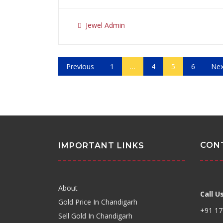
Jewel Admin
Previous
1
…
4
5
6
Nex
CON
IMPORTANT LINKS
About
Call Us
Gold Price In Chandigarh
+91 17
Sell Gold In Chandigarh