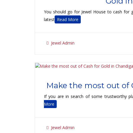
Gold i
You should go for Jewel House to cash for 
latest
Read More
Jewel Admin
Make the most out of 
If you are in search of some trustworthy pl
More
Jewel Admin