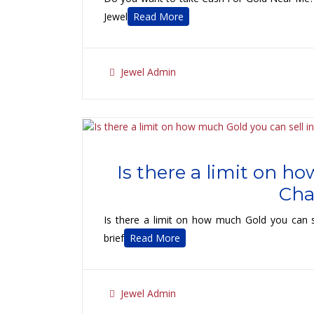
Jewel
Read More
Jewel Admin
Is there a limit on h
Cha
Is there a limit on how much Gold you can se
brief
Read More
Jewel Admin