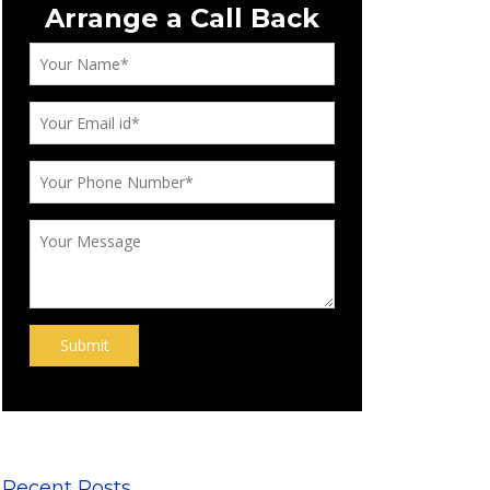
Arrange a Call Back
Recent Posts