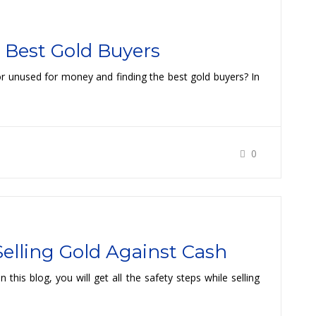
 Best Gold Buyers
 or unused for money and finding the best gold buyers? In
0
Selling Gold Against Cash
 this blog, you will get all the safety steps while selling