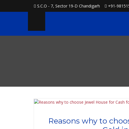
Skip to content
S.C.O - 7, Sector 19-D Chandigarh
+91-98151
Reasons why to choos