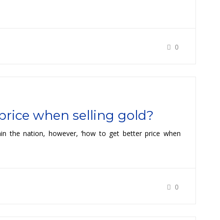
0
price when selling gold?
hin the nation, however, ‘how to get better price when
0