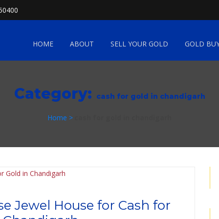
50400
HOME
ABOUT
SELL YOUR GOLD
GOLD BU
Category:
cash for gold in chandigarh
Home >
cash for gold in chandigarh
e Jewel House for Cash for