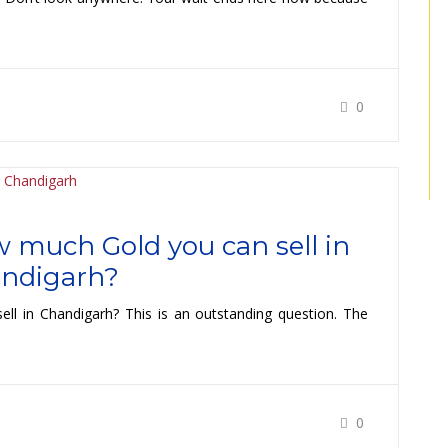
0
ow much Gold you can sell in
ndigarh?
ll in Chandigarh? This is an outstanding question. The
0