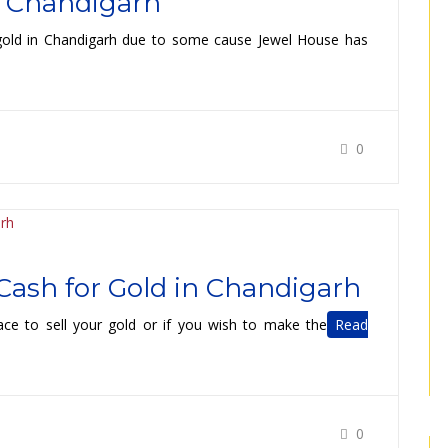
n Chandigarh
gold in Chandigarh due to some cause Jewel House has
0
Cash for Gold in Chandigarh
ace to sell your gold or if you wish to make the
Read
0