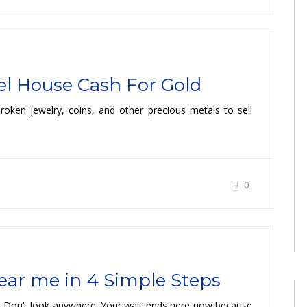
l House Cash For Gold
oken jewelry, coins, and other precious metals to sell
0
near me in 4 Simple Steps
 Don’t look anywhere. Your wait ends here now because