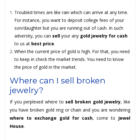
Troubled times are like rain which can arrive at any time.
For instance, you want to deposit college fees of your
son/daughter but you are running out of cash. In such
adversity, you can
sell
your any
gold jewelry for cash
to us at
best price
.
When the current price of gold is high. For that, you need
to keep in check the market trends. You need to know
the price of gold in the market.
Where can I sell broken
jewelry?
If you perplexed where to
sell broken gold jewelry
, like
you have broken gold ring or chain and you are wondering
where to exchange gold for cash
, come to
Jewel
House
.