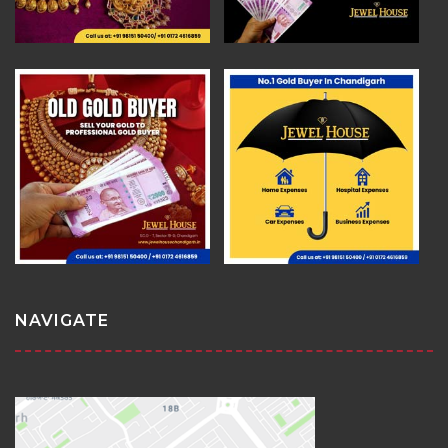
NAVIGATE