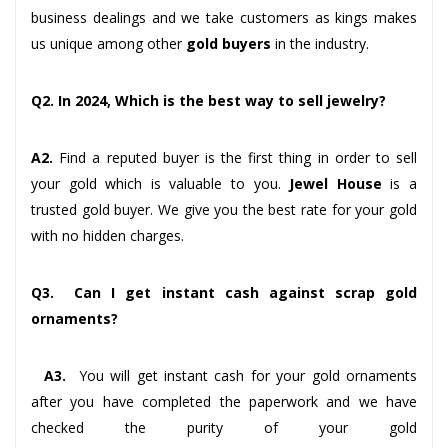
business dealings and we take customers as kings makes
us unique among other
gold buyers
in the industry.
Q2. In 2024, Which is the best way to sell jewelry?
A2.
Find a reputed buyer is the first thing in order to sell
your gold which is valuable to you.
Jewel House
is a
trusted gold buyer. We give you the best rate for your gold
with no hidden charges.
Q3. Can I get instant cash against scrap gold
ornaments?
A3.
You will get instant cash for your gold ornaments
after you have completed the paperwork and we have
checked the purity of your gold