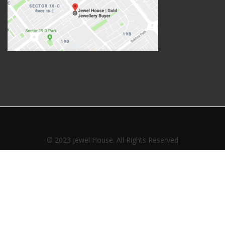
© 2023 Jewel House. All Rights Reserved