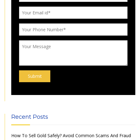
Recent Posts
How To Sell Gold Safely? Avoid Common Scams And Fraud