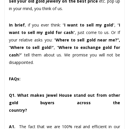
sell your old gold jewelry on the best price
etc. pop up
in your mind, you think of us.
In brief
, if you ever think: “
I want to sell my gold
”, “
I
want to sell my gold for cash
”, just come to us. Or If
your relative asks you: “
Where to sell gold near me?”,
“
Where to sell gold
?”, “
Where to exchange gold for
cash
?” tell them about us. We promise you will not be
disappointed.
FAQs:
Q1.
What makes Jewel House stand out from other
gold buyers across the
countr
A1.
The fact that we are 100% real and efficient in our