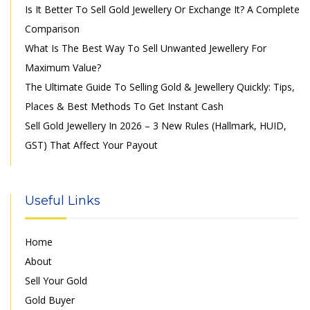
Is It Better To Sell Gold Jewellery Or Exchange It? A Complete
Comparison
What Is The Best Way To Sell Unwanted Jewellery For
Maximum Value?
The Ultimate Guide To Selling Gold & Jewellery Quickly: Tips,
Places & Best Methods To Get Instant Cash
Sell Gold Jewellery In 2026 – 3 New Rules (Hallmark, HUID,
GST) That Affect Your Payout
Useful Links
Home
About
Sell Your Gold
Gold Buyer