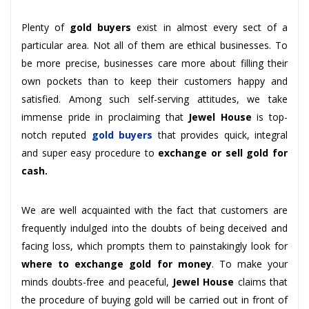
Plenty of
gold buyers
exist in almost every sect of a
particular area. Not all of them are ethical businesses. To
be more precise, businesses care more about filling their
own pockets than to keep their customers happy and
satisfied. Among such self-serving attitudes, we take
immense pride in proclaiming that
Jewel House
is top-
notch reputed
gold buyers
that provides quick, integral
and super easy procedure to
exchange or sell gold for
cash.
We are well acquainted with the fact that customers are
frequently indulged into the doubts of being deceived and
facing loss, which prompts them to painstakingly look for
where to exchange gold for money
. To make your
minds doubts-free and peaceful,
Jewel House
claims that
the procedure of buying gold will be carried out in front of