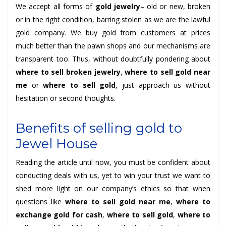
We accept all forms of
gold
jewelry
– old or new, broken
or in the right condition, barring stolen as we are the lawful
gold company. We buy gold from customers at prices
much better than the pawn shops and our mechanisms are
transparent too. Thus, without doubtfully pondering about
where to sell broken jewelry
,
where to sell gold near
me
or
where to sell gold
, just approach us without
hesitation or second thoughts.
Benefits of selling gold to
Jewel House
Reading the article until now, you must be confident about
conducting deals with us, yet to win your trust we want to
shed more light on our company’s ethics so that when
questions like
where to sell gold near me
,
where to
exchange gold for cash
,
where to sell gold
,
where to