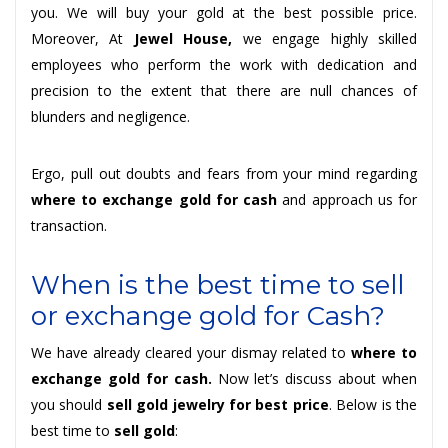
you. We will buy your gold at the best possible price.
Moreover, At
Jewel House,
we engage highly skilled
employees who perform the work with dedication and
precision to the extent that there are null chances of
blunders and negligence.
Ergo, pull out doubts and fears from your mind regarding
where to exchange gold for cash
and approach us for
transaction.
When is the best time to sell
or exchange gold for Cash?
We have already cleared your dismay related to
where to
exchange gold for cash.
Now let’s discuss about when
you should
sell gold jewelry for best price
. Below is the
best time to
sell gold
: