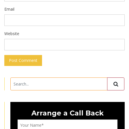
Email
Website
Arrange a Call Back