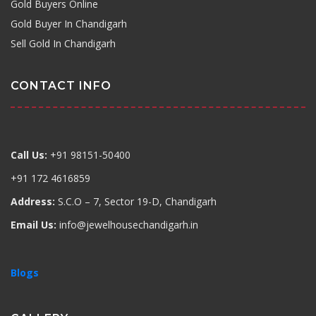
Gold Buyers Online
Gold Buyer In Chandigarh
Sell Gold In Chandigarh
CONTACT INFO
Call Us:
+91 98151-50400
+91 172 4616859
Address:
S.C.O – 7, Sector 19-D, Chandigarh
Email Us:
info@jewelhousechandigarh.in
Blogs