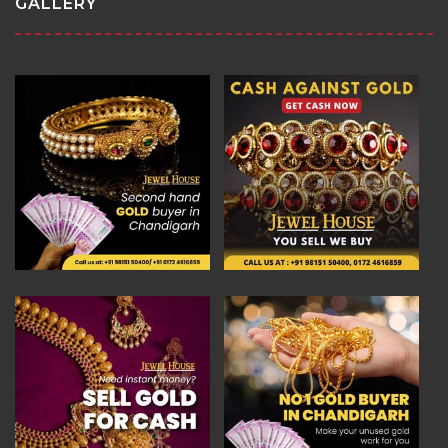
GALLERY