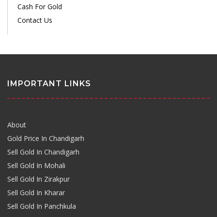
Cash For Gold
Contact Us
IMPORTANT LINKS
About
Gold Price In Chandigarh
Sell Gold In Chandigarh
Sell Gold In Mohali
Sell Gold In Zirakpur
Sell Gold In Kharar
Sell Gold In Panchkula