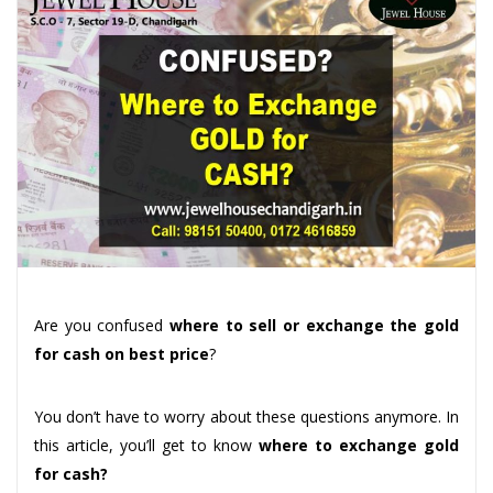
Are you confused
where to sell or exchange the gold
for cash
on best price
?
You don’t have to worry about these questions anymore. In
this article, you’ll get to know
where to exchange gold
for cash?