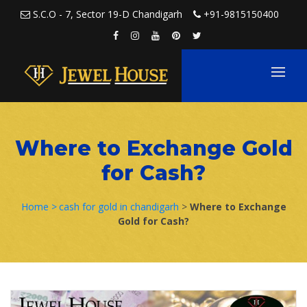
Skip to content
S.C.O - 7, Sector 19-D Chandigarh
+91-9815150400
Where to Exchange Gold
for Cash?
Home >
cash for gold in chandigarh
>
Where to Exchange
Gold for Cash?