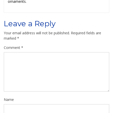
ornaments.
Leave a Reply
Your email address will not be published.
Required fields are
marked
*
Comment
*
Name