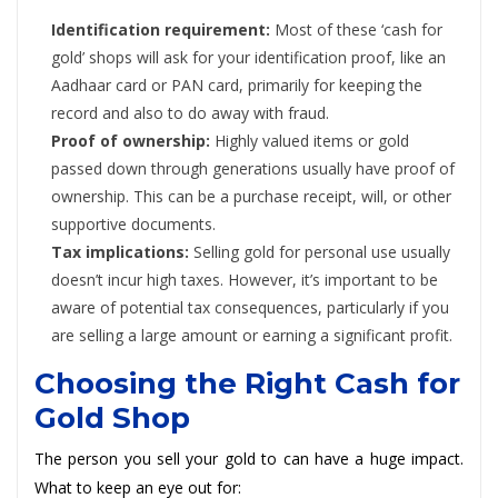
Identification requirement:
Most of these ‘cash for
gold’ shops will ask for your identification proof, like an
Aadhaar card or PAN card, primarily for keeping the
record and also to do away with fraud.
Proof of ownership:
Highly valued items or gold
passed down through generations usually have proof of
ownership. This can be a purchase receipt, will, or other
supportive documents.
Tax implications:
Selling gold for personal use usually
doesn’t incur high taxes. However, it’s important to be
aware of potential tax consequences, particularly if you
are selling a large amount or earning a significant profit.
Choosing the Right Cash for
Gold Shop
The person you sell your gold to can have a huge impact.
What to keep an eye out for: