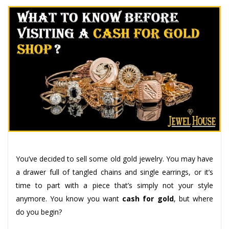
You’ve decided to sell some old gold jewelry. You may have
a drawer full of tangled chains and single earrings, or it’s
time to part with a piece that’s simply not your style
anymore. You know you want
cash for gold
, but where
do you begin?