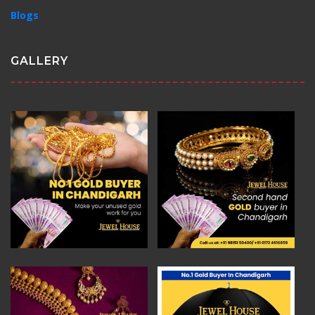
Blogs
GALLERY