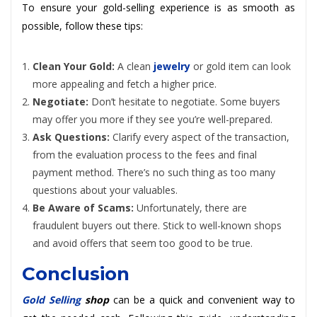
To ensure your gold-selling experience is as smooth as
possible, follow these tips:
Clean Your Gold:
A clean
jewelry
or gold item can look
more appealing and fetch a higher price.
Negotiate:
Don’t hesitate to negotiate. Some buyers
may offer you more if they see you’re well-prepared.
Ask Questions:
Clarify every aspect of the transaction,
from the evaluation process to the fees and final
payment method. There’s no such thing as too many
questions about your valuables.
Be Aware of Scams:
Unfortunately, there are
fraudulent buyers out there. Stick to well-known shops
and avoid offers that seem too good to be true.
Conclusion
Gold Selling
shop
can be a quick and convenient way to