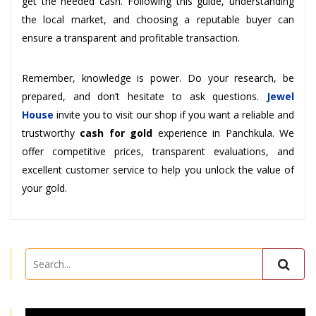
get the needed cash. Following this guide, understanding
the local market, and choosing a reputable buyer can
ensure a transparent and profitable transaction.
Remember, knowledge is power. Do your research, be
prepared, and don’t hesitate to ask questions.
Jewel
House
invite you to visit our shop if you want a reliable and
trustworthy
cash for gold
experience in Panchkula. We
offer competitive prices, transparent evaluations, and
excellent customer service to help you unlock the value of
your gold.