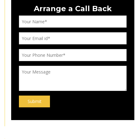
Arrange a Call Back