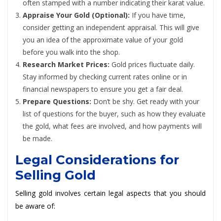
often stamped with a number indicating their karat value.
Appraise Your Gold (Optional):
If you have time,
consider getting an independent appraisal. This will give
you an idea of the approximate value of your gold
before you walk into the shop.
Research Market Prices:
Gold prices fluctuate daily.
Stay informed by checking current rates online or in
financial newspapers to ensure you get a fair deal.
Prepare Questions:
Don’t be shy. Get ready with your
list of questions for the buyer, such as how they evaluate
the gold, what fees are involved, and how payments will
be made.
Legal Considerations for
Selling Gold
Selling gold involves certain legal aspects that you should
be aware of: