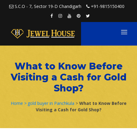
Skip to content
S.C.O - 7, Sector 19-D Chandigarh
+91-9815150400
What to Know Before
Visiting a Cash for Gold
Shop?
Home >
gold buyer in Panchkula
>
What to Know Before
Visiting a Cash for Gold Shop?