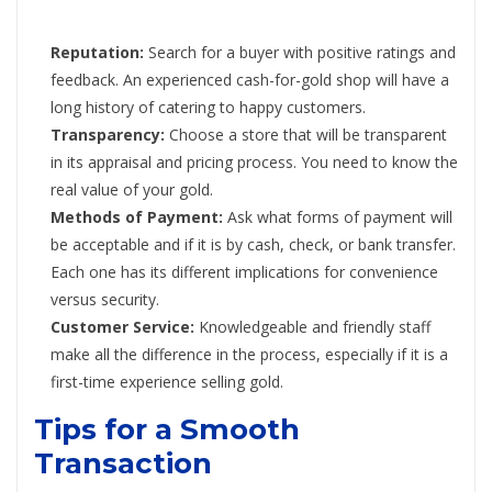
Reputation:
Search for a buyer with positive ratings and
feedback. An experienced cash-for-gold shop will have a
long history of catering to happy customers.
Transparency:
Choose a store that will be transparent
in its appraisal and pricing process. You need to know the
real value of your gold.
Methods of Payment:
Ask what forms of payment will
be acceptable and if it is by cash, check, or bank transfer.
Each one has its different implications for convenience
versus security.
Customer Service:
Knowledgeable and friendly staff
make all the difference in the process, especially if it is a
first-time experience selling gold.
Tips for a Smooth
Transaction