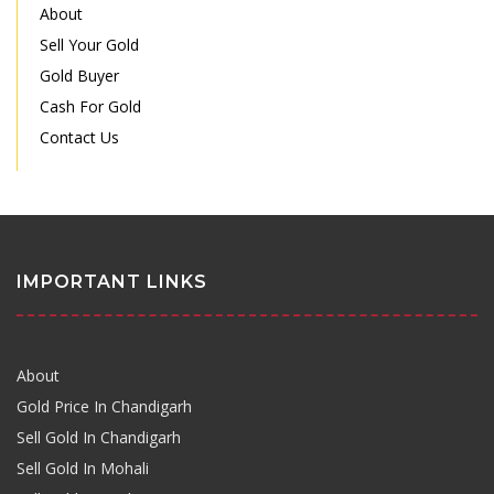
About
Sell Your Gold
Gold Buyer
Cash For Gold
Contact Us
IMPORTANT LINKS
About
Gold Price In Chandigarh
Sell Gold In Chandigarh
Sell Gold In Mohali