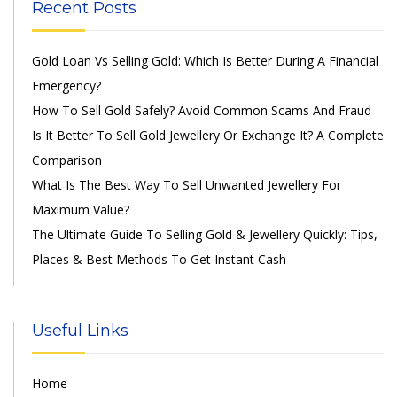
Recent Posts
Gold Loan Vs Selling Gold: Which Is Better During A Financial
Emergency?
How To Sell Gold Safely? Avoid Common Scams And Fraud
Is It Better To Sell Gold Jewellery Or Exchange It? A Complete
Comparison
What Is The Best Way To Sell Unwanted Jewellery For
Maximum Value?
The Ultimate Guide To Selling Gold & Jewellery Quickly: Tips,
Places & Best Methods To Get Instant Cash
Useful Links
Home