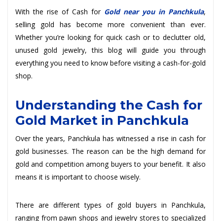
With the rise of
Cash for
Gold near you in Panchkula
,
selling gold has become more convenient than ever.
Whether you’re looking for quick cash or to declutter old,
unused gold jewelry, this blog will guide you through
everything you need to know before visiting a cash-for-gold
shop.
Understanding the Cash for
Gold Market in Panchkula
Over the years, Panchkula has witnessed a rise in cash for
gold businesses. The reason can be the high demand for
gold and competition among buyers to your benefit. It also
means it is important to choose wisely.
There are different types of gold buyers in Panchkula,
ranging from pawn shops and jewelry stores to specialized