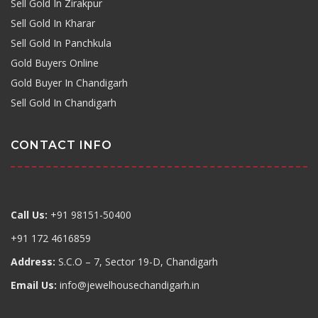
Sell Gold In Zirakpur
Sell Gold In Kharar
Sell Gold In Panchkula
Gold Buyers Online
Gold Buyer In Chandigarh
Sell Gold In Chandigarh
CONTACT INFO
Call Us:
+91 98151-50400
+91 172 4616859
Address:
S.C.O – 7, Sector 19-D, Chandigarh
Email Us:
info@jewelhousechandigarh.in