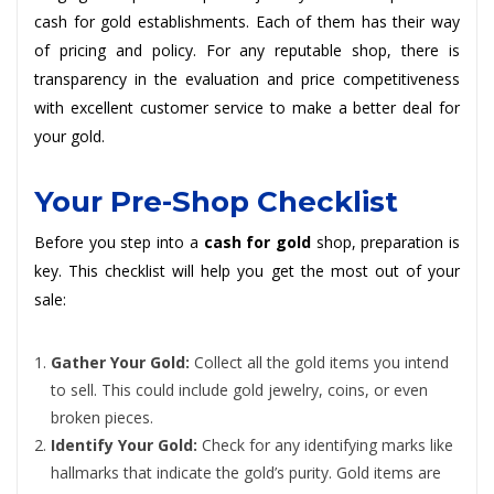
cash for gold establishments. Each of them has their way
of pricing and policy. For any reputable shop, there is
transparency in the evaluation and price competitiveness
with excellent customer service to make a better deal for
your gold.
Your Pre-Shop Checklist
Before you step into a
cash for gold
shop, preparation is
key. This checklist will help you get the most out of your
sale:
Gather Your Gold:
Collect all the gold items you intend
to sell. This could include gold jewelry, coins, or even
broken pieces.
Identify Your Gold:
Check for any identifying marks like
hallmarks that indicate the gold’s purity. Gold items are