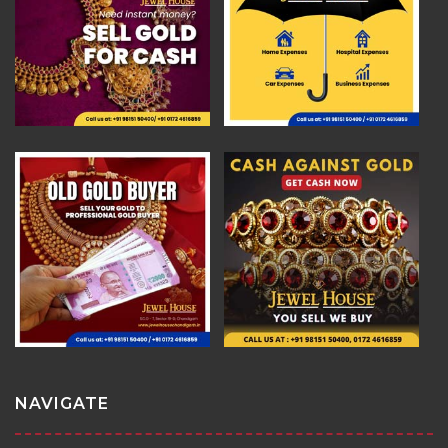
NAVIGATE