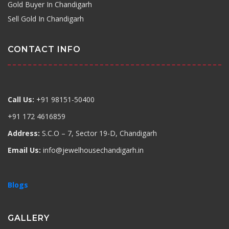
Gold Buyer In Chandigarh
Sell Gold In Chandigarh
CONTACT INFO
Call Us:
+91 98151-50400
+91 172 4616859
Address:
S.C.O – 7, Sector 19-D, Chandigarh
Email Us:
info@jewelhousechandigarh.in
Blogs
GALLERY