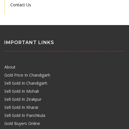
Contact Us
IMPORTANT LINKS
About
Gold Price In Chandigarh
Sell Gold In Chandigarh
Sell Gold In Mohali
Sell Gold In Zirakpur
Sell Gold In Kharar
Sell Gold In Panchkula
Gold Buyers Online