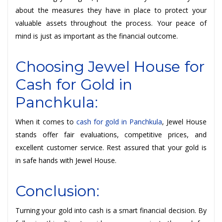
about the measures they have in place to protect your
valuable assets throughout the process. Your peace of
mind is just as important as the financial outcome.
Choosing Jewel House for
Cash for Gold in
Panchkula:
When it comes to
cash for gold in Panchkula
, Jewel House
stands offer fair evaluations, competitive prices, and
excellent customer service. Rest assured that your gold is
in safe hands with Jewel House.
Conclusion:
Turning your gold into cash is a smart financial decision. By