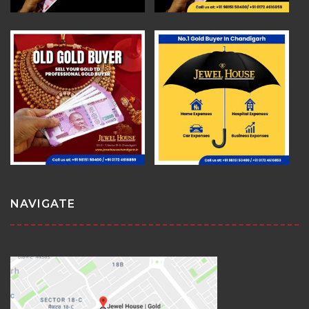
NAVIGATE