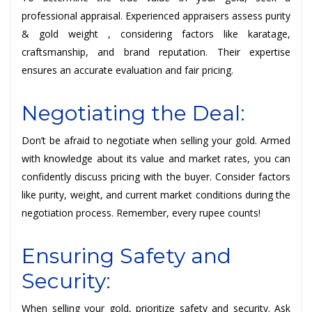
professional appraisal. Experienced appraisers assess purity
& gold weight , considering factors like karatage,
craftsmanship, and brand reputation. Their expertise
ensures an accurate evaluation and fair pricing.
Negotiating the Deal:
Don’t be afraid to negotiate when selling your gold. Armed
with knowledge about its value and market rates, you can
confidently discuss pricing with the buyer. Consider factors
like purity, weight, and current market conditions during the
negotiation process. Remember, every rupee counts!
Ensuring Safety and
Security:
When selling your gold, prioritize safety and security. Ask