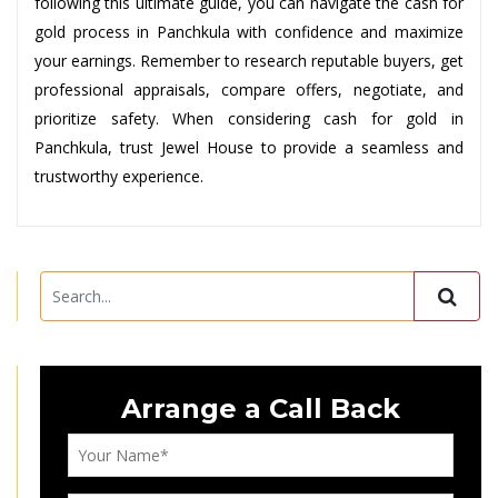
following this ultimate guide, you can navigate the cash for
gold process in Panchkula with confidence and maximize
your earnings. Remember to research reputable buyers, get
professional appraisals, compare offers, negotiate, and
prioritize safety. When considering cash for gold in
Panchkula, trust Jewel House to provide a seamless and
trustworthy experience.
Arrange a Call Back