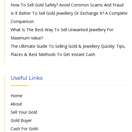
How To Sell Gold Safely? Avoid Common Scams And Fraud
Is It Better To Sell Gold Jewellery Or Exchange It? A Complete
Comparison
What Is The Best Way To Sell Unwanted Jewellery For
Maximum Value?
The Ultimate Guide To Selling Gold & Jewellery Quickly: Tips,
Places & Best Methods To Get Instant Cash
Useful Links
Home
About
Sell Your Gold
Gold Buyer
Cash For Gold