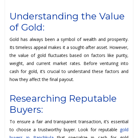
Understanding the Value
of Gold:
Gold has always been a symbol of wealth and prosperity.
Its timeless appeal makes it a sought-after asset. However,
the value of gold fluctuates based on factors like purity,
weight, and current market rates. Before venturing into
cash for gold, it’s crucial to understand these factors and
how they affect the final payout.
Researching Reputable
Buyers:
To ensure a fair and transparent transaction, it’s essential
to choose a trustworthy buyer. Look for reputable
gold
buyers in Panchkula
that specialize in cash for gold