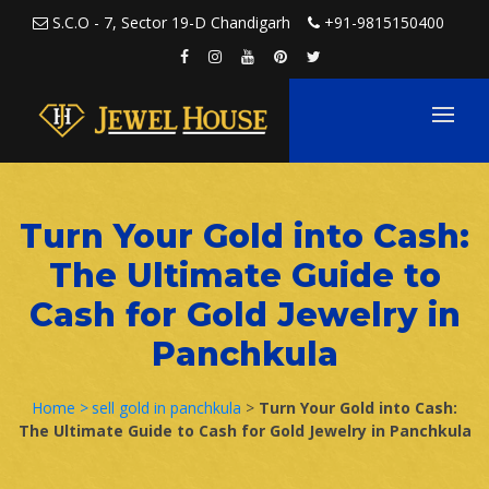
Skip to content
S.C.O - 7, Sector 19-D Chandigarh
+91-9815150400
Turn Your Gold into Cash:
The Ultimate Guide to
Cash for Gold Jewelry in
Panchkula
Home >
sell gold in panchkula
>
Turn Your Gold into Cash:
The Ultimate Guide to Cash for Gold Jewelry in Panchkula