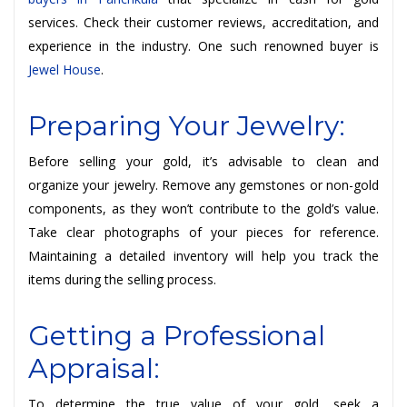
services. Check their customer reviews, accreditation, and
experience in the industry. One such renowned buyer is
Jewel House
.
Preparing Your Jewelry:
Before selling your gold, it’s advisable to clean and
organize your jewelry. Remove any gemstones or non-gold
components, as they won’t contribute to the gold’s value.
Take clear photographs of your pieces for reference.
Maintaining a detailed inventory will help you track the
items during the selling process.
Getting a Professional
Appraisal:
To determine the true value of your gold, seek a