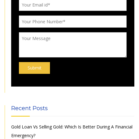
Recent Posts
Gold Loan Vs Selling Gold: Which Is Better During A Financial
Emergency?