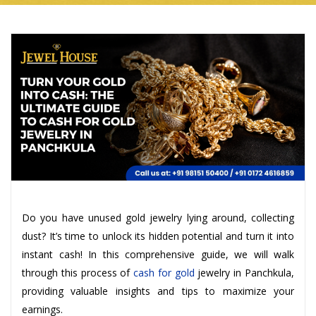
Do you have unused gold jewelry lying around, collecting
dust? It’s time to unlock its hidden potential and turn it into
instant cash! In this comprehensive guide, we will walk
through this process of
cash for gold
jewelry in Panchkula,
providing valuable insights and tips to maximize your
earnings.