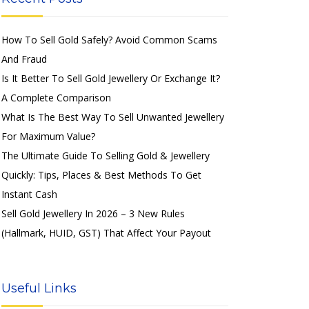
How To Sell Gold Safely? Avoid Common Scams
And Fraud
Is It Better To Sell Gold Jewellery Or Exchange It?
A Complete Comparison
What Is The Best Way To Sell Unwanted Jewellery
For Maximum Value?
The Ultimate Guide To Selling Gold & Jewellery
Quickly: Tips, Places & Best Methods To Get
Instant Cash
Sell Gold Jewellery In 2026 – 3 New Rules
(Hallmark, HUID, GST) That Affect Your Payout
Useful Links