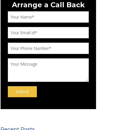
Arrange a Call Back
Recent Posts