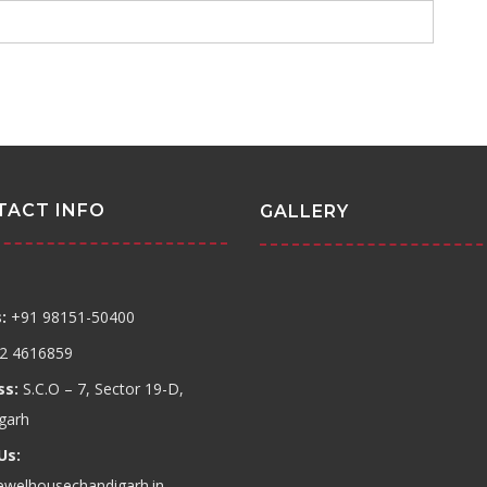
TACT INFO
GALLERY
:
+91 98151-50400
2 4616859
ss:
S.C.O – 7, Sector 19-D,
garh
Us:
ewelhousechandigarh.in