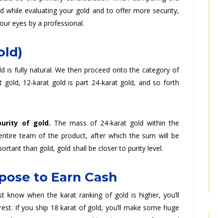
d while evaluating your gold and to offer more security,
 your eyes by a professional.
old)
d is fully natural. We then proceed onto the category of
t gold, 12-karat gold is part 24-karat gold, and so forth
urity of gold.
The mass of 24-karat gold within the
entire team of the product, after which the sum will be
rtant than gold, gold shall be closer to purity level.
urpose to Earn Cash
t know when the karat ranking of gold is higher, you’ll
est. If you ship 18 karat of gold, you’ll make some huge