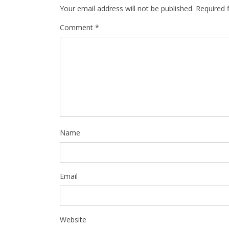
Your email address will not be published.
Required 
Comment
*
Name
Email
Website