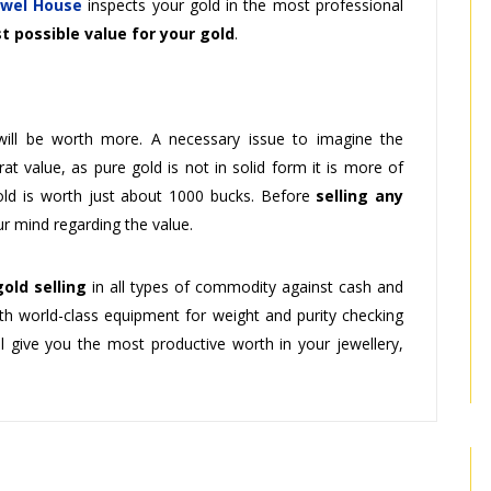
ewel House
inspects your gold in the most professional
t possible value for your gold
.
 will be worth more. A necessary issue to imagine the
at value, as pure gold is not in solid form it is more of
old is worth just about 1000 bucks. Before
selling any
ur mind regarding the value.
gold selling
in all types of commodity against cash and
th world-class equipment for weight and purity checking
 give you the most productive worth in your jewellery,