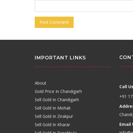
CON
IMPORTANT LINKS
About
Call Us
Gold Price In Chandigarh
+91 17
Sell Gold In Chandigarh
Addre
Sell Gold In Mohali
Chandi
Sell Gold In Zirakpur
Email 
Sell Gold In Kharar
info@j
Sell Gold In Panchkula