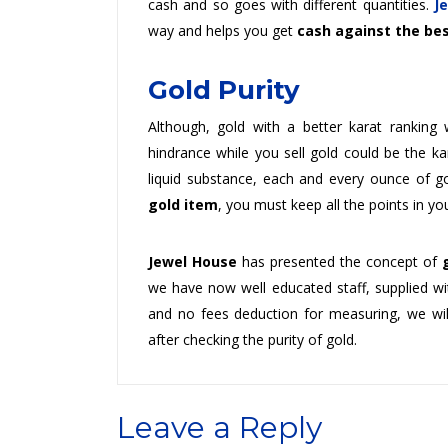
cash and so goes with different quantities.
J
way and helps you get
cash against the bes
Gold Purity
Although, gold with a better karat ranking
hindrance while you sell gold could be the kar
liquid substance, each and every ounce of g
gold item
, you must keep all the points in yo
Jewel House
has presented the concept of
we have now well educated staff, supplied wi
and no fees deduction for measuring, we will
after checking the purity of gold.
Leave a Reply