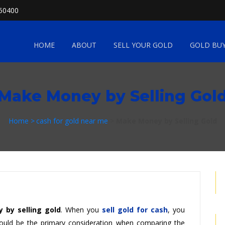
50400
HOME
ABOUT
SELL YOUR GOLD
GOLD BU
Make Money by Selling Gol
Home >
cash for gold near me
>
Make Money by Selling Gold
by selling gold
. When you
sell gold for cash
, you
ould be the primary consideration when comparing the