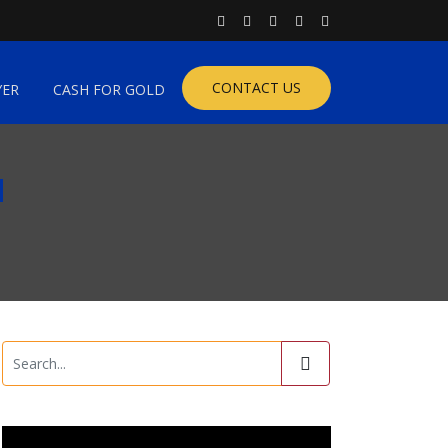
CONTACT US
YER
CASH FOR GOLD
d