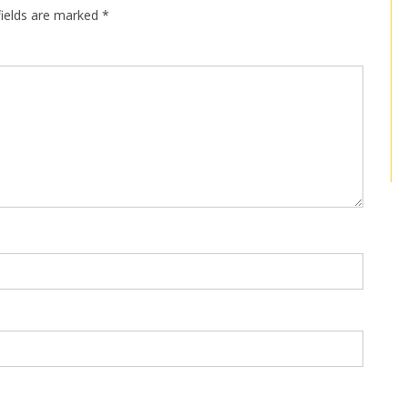
fields are marked
*