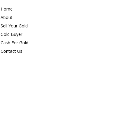
Home
About
Sell Your Gold
Gold Buyer
Cash For Gold
Contact Us