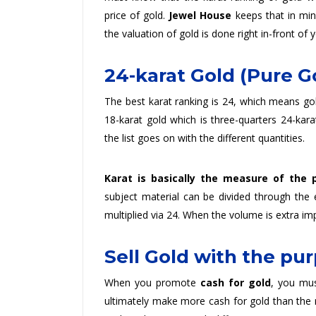
price of gold.
Jewel House
keeps that in min
the valuation of gold is done right in-front of
24-karat Gold (Pure G
The best karat ranking is 24, which means gol
18-karat gold which is three-quarters 24-kara
the list goes on with the different quantities.
Karat is basically the measure of the p
subject material can be divided through the 
multiplied via 24. When the volume is extra impo
Sell ​​Gold with the p
When you promote
cash for gold
, you mus
ultimately make more cash for gold than the r