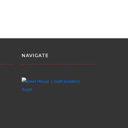
NAVIGATE