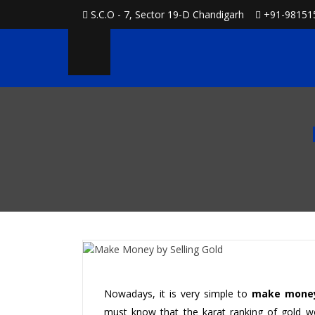
Skip to content
S.C.O - 7, Sector 19-D Chandigarh
+91-98151
Nowadays, it is very simple to
make money 
must know that the karat ranking of gold w