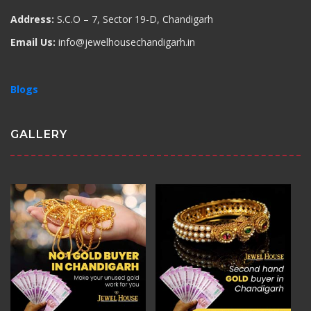
Address:
S.C.O – 7, Sector 19-D, Chandigarh
Email Us:
info@jewelhousechandigarh.in
Blogs
GALLERY