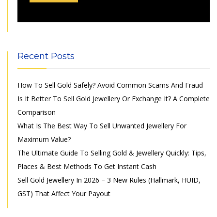
Recent Posts
How To Sell Gold Safely? Avoid Common Scams And Fraud
Is It Better To Sell Gold Jewellery Or Exchange It? A Complete
Comparison
What Is The Best Way To Sell Unwanted Jewellery For
Maximum Value?
The Ultimate Guide To Selling Gold & Jewellery Quickly: Tips,
Places & Best Methods To Get Instant Cash
Sell Gold Jewellery In 2026 – 3 New Rules (Hallmark, HUID,
GST) That Affect Your Payout