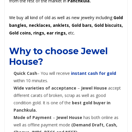
from the rest of the market in
Panchkula.
We buy all kind of old as well as new jewelry including
Gold
bangles, necklaces, anklets, Gold bars, Gold biscuits,
Gold coins, rings, ear rings,
etc.
Why to choose Jewel
House?
Quick Cash
– You will receive
instant cash for gold
within 10 minutes.
Wide varieties of acceptance
–
Jewel House
accept
different carats of broken, scrap as well as good
condition gold. It is one of the
best gold buyer in
Panchkula.
Mode of Payment
–
Jewel House
has both online as
well as offline payment mode
(Demand Draft, Cash,