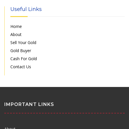
Useful Links
Home
About
Sell Your Gold
Gold Buyer
Cash For Gold
Contact Us
IMPORTANT LINKS
About