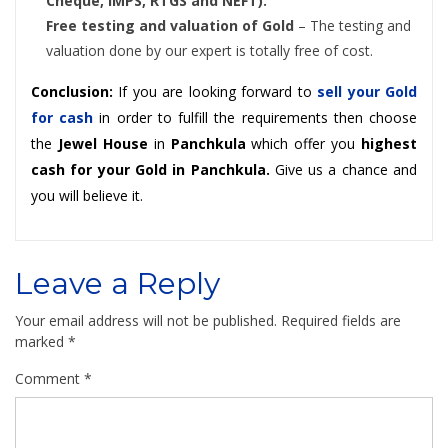
Cheque, IMPS, RTGS and NEFT).
Free testing and valuation of Gold
– The testing and
valuation done by our expert is totally free of cost.
Conclusion:
If you are looking forward to
sell your Gold
for cash
in order to fulfill the requirements then choose
the
Jewel House
in
Panchkula
which offer you
highest
cash for your Gold in Panchkula.
Give us a chance and
you will believe it.
Leave a Reply
Your email address will not be published.
Required fields are
marked
*
Comment
*