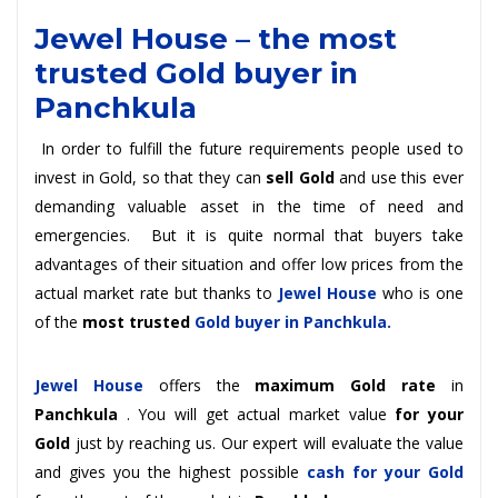
Jewel House – the
most
trusted Gold buyer in
Panchkula
In order to fulfill the future requirements people used to
invest in Gold, so that they can
sell Gold
and use this ever
demanding valuable asset in the time of need and
emergencies. But it is quite normal that buyers take
advantages of their situation and offer low prices from the
actual market rate but thanks to
Jewel House
who is one
of the
most trusted
Gold buyer in Panchkula.
Jewel House
offers the
maximum Gold rate
in
Panchkula
. You will get actual market value
for your
Gold
just by reaching us. Our expert will evaluate the value
and gives you the highest possible
cash for your Gold