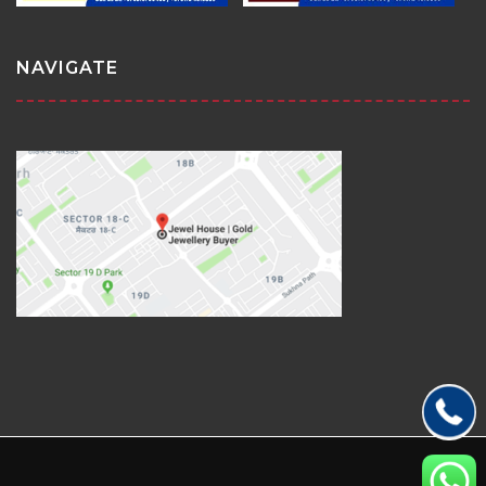
NAVIGATE