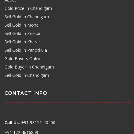
Gold Price In Chandigarh
Sell Gold In Chandigarh
Sell Gold In Mohali
Sell Gold In Zirakpur
Sell Gold In Kharar
Sell Gold In Panchkula
Gold Buyers Online
Gold Buyer In Chandigarh
Sell Gold In Chandigarh
CONTACT INFO
Call Us:
+91 98151-50400
+91 172 4616859