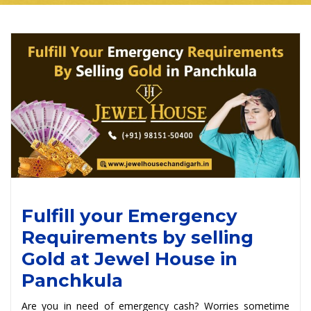
Fulfill your Emergency
Requirements by selling
Gold at Jewel House in
Panchkula
Are you in need of emergency cash? Worries sometime