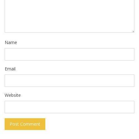
Name
Email
Website