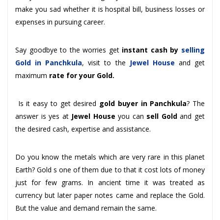
make you sad whether it is hospital bill, business losses or
expenses in pursuing career.
Say goodbye to the worries get
instant cash by
selling
Gold in Panchkula
, visit to the
Jewel House
and get
maximum
rate for your Gold.
Is it easy to get desired
gold buyer in Panchkula
? The
answer is yes at
Jewel House
you can
sell Gold
and get
the desired cash, expertise and assistance.
Do you know the metals which are very rare in this planet
Earth? Gold s one of them due to that it cost lots of money
just for few grams. In ancient time it was treated as
currency but later paper notes came and replace the Gold.
But the value and demand remain the same.