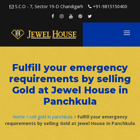
Skip to content
S.C.O - 7, Sector 19-D Chandigarh
+91-9815150400
Fulfill your emergency
requirements by selling
Gold at Jewel House in
Panchkula
Home >
sell gold in panchkula
>
Fulfill your emergency
requirements by selling Gold at Jewel House in Panchkula