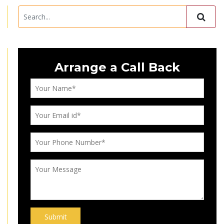
Arrange a Call Back