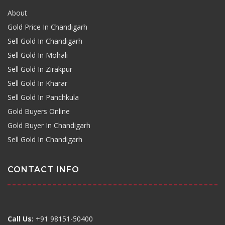
About
Gold Price In Chandigarh
Sell Gold In Chandigarh
Sell Gold In Mohali
Sell Gold In Zirakpur
Sell Gold In Kharar
Sell Gold In Panchkula
Gold Buyers Online
Gold Buyer In Chandigarh
Sell Gold In Chandigarh
CONTACT INFO
Call Us:
+91 98151-50400