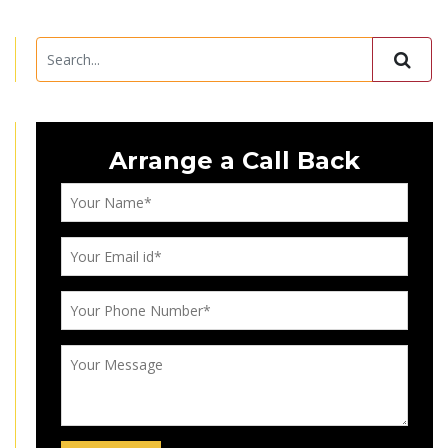
Arrange a Call Back