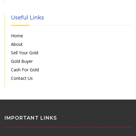
Useful Links
Home
About
Sell Your Gold
Gold Buyer
Cash For Gold
Contact Us
IMPORTANT LINKS