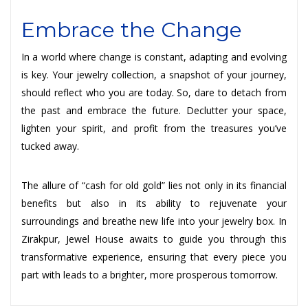
Embrace the Change
In a world where change is constant, adapting and evolving
is key. Your jewelry collection, a snapshot of your journey,
should reflect who you are today. So, dare to detach from
the past and embrace the future. Declutter your space,
lighten your spirit, and profit from the treasures you’ve
tucked away.
The allure of “cash for old gold” lies not only in its financial
benefits but also in its ability to rejuvenate your
surroundings and breathe new life into your jewelry box. In
Zirakpur, Jewel House awaits to guide you through this
transformative experience, ensuring that every piece you
part with leads to a brighter, more prosperous tomorrow.