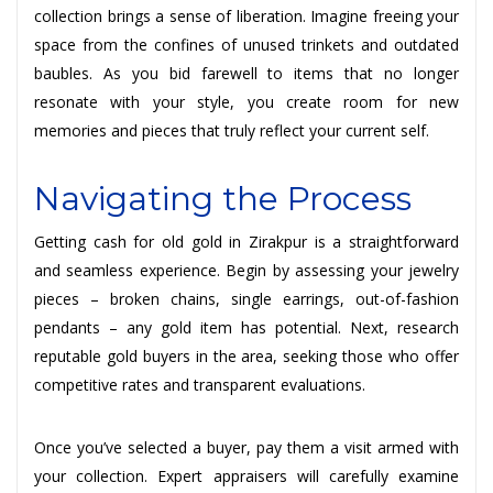
collection brings a sense of liberation. Imagine freeing your
space from the confines of unused trinkets and outdated
baubles. As you bid farewell to items that no longer
resonate with your style, you create room for new
memories and pieces that truly reflect your current self.
Navigating the Process
Getting cash for old gold in Zirakpur is a straightforward
and seamless experience. Begin by assessing your jewelry
pieces – broken chains, single earrings, out-of-fashion
pendants – any gold item has potential. Next, research
reputable gold buyers in the area, seeking those who offer
competitive rates and transparent evaluations.
Once you’ve selected a buyer, pay them a visit armed with
your collection. Expert appraisers will carefully examine