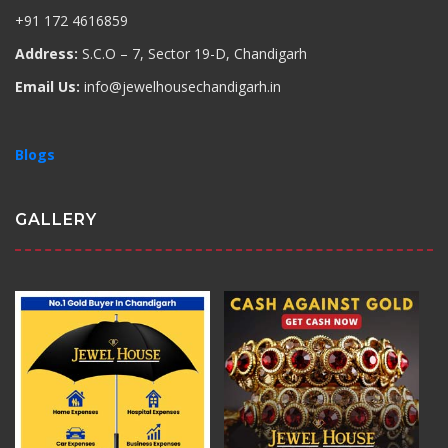
+91 172 4616859
Address:
S.C.O – 7, Sector 19-D, Chandigarh
Email Us:
info@jewelhousechandigarh.in
Blogs
GALLERY