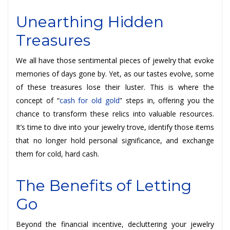
Unearthing Hidden
Treasures
We all have those sentimental pieces of jewelry that evoke
memories of days gone by. Yet, as our tastes evolve, some
of these treasures lose their luster. This is where the
concept of “
cash for old gold
” steps in, offering you the
chance to transform these relics into valuable resources.
It’s time to dive into your jewelry trove, identify those items
that no longer hold personal significance, and exchange
them for cold, hard cash.
The Benefits of Letting
Go
Beyond the financial incentive, decluttering your jewelry