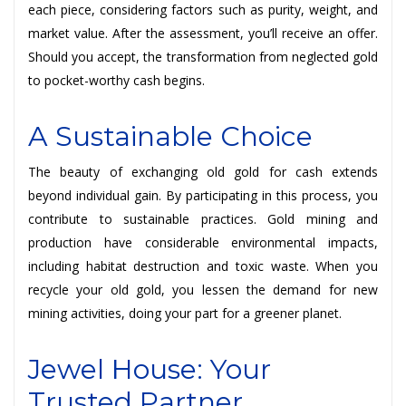
each piece, considering factors such as purity, weight, and
market value. After the assessment, you’ll receive an offer.
Should you accept, the transformation from neglected gold
to pocket-worthy cash begins.
A Sustainable Choice
The beauty of exchanging old gold for cash extends
beyond individual gain. By participating in this process, you
contribute to sustainable practices. Gold mining and
production have considerable environmental impacts,
including habitat destruction and toxic waste. When you
recycle your old gold, you lessen the demand for new
mining activities, doing your part for a greener planet.
Jewel House: Your
Trusted Partner