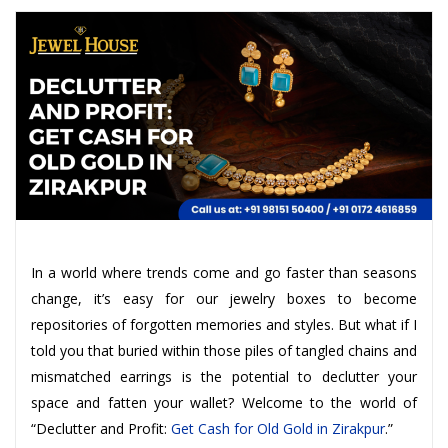
In a world where trends come and go faster than seasons
change, it’s easy for our jewelry boxes to become
repositories of forgotten memories and styles. But what if I
told you that buried within those piles of tangled chains and
mismatched earrings is the potential to declutter your
space and fatten your wallet? Welcome to the world of
“Declutter and Profit:
Get Cash for Old Gold in Zirakpur
.”