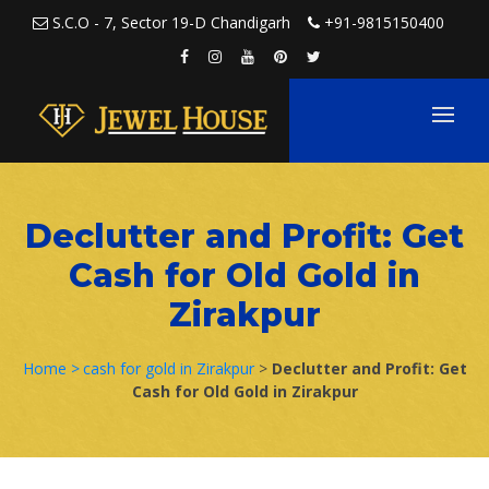
Skip to content
S.C.O - 7, Sector 19-D Chandigarh
+91-9815150400
Declutter and Profit: Get
Cash for Old Gold in
Zirakpur
Home >
cash for gold in Zirakpur
>
Declutter and Profit: Get
Cash for Old Gold in Zirakpur