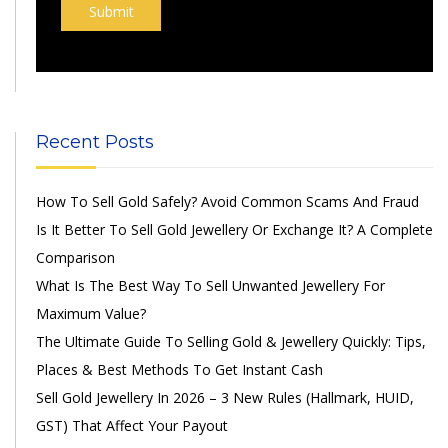
Recent Posts
How To Sell Gold Safely? Avoid Common Scams And Fraud
Is It Better To Sell Gold Jewellery Or Exchange It? A Complete
Comparison
What Is The Best Way To Sell Unwanted Jewellery For
Maximum Value?
The Ultimate Guide To Selling Gold & Jewellery Quickly: Tips,
Places & Best Methods To Get Instant Cash
Sell Gold Jewellery In 2026 – 3 New Rules (Hallmark, HUID,
GST) That Affect Your Payout