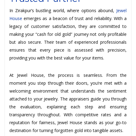
In Zirakpur’s bustling world, where options abound,
Jewel
House
emerges as a beacon of trust and reliability. With a
legacy of customer satisfaction, they are committed to
making your “cash for old gold” journey not only profitable
but also secure. Their team of experienced professionals
ensures that every piece is assessed with precision,
providing you with the best value for your items.
At Jewel House, the process is seamless. From the
moment you step through their doors, you’re met with a
welcoming environment that understands the sentiment
attached to your jewelry. The appraisers guide you through
the evaluation, explaining each step and ensuring
transparency throughout. With competitive rates and a
reputation for fairness, Jewel House stands as your go-to
destination for turning forgotten gold into tangible assets.