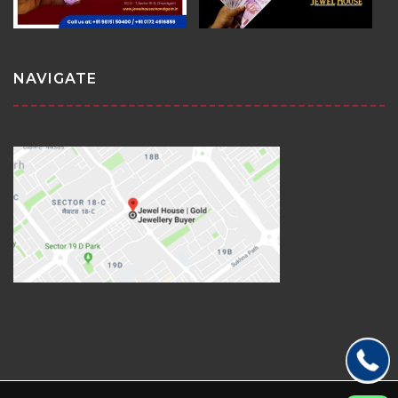
NAVIGATE