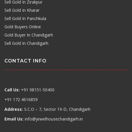
Sell Gold In Zirakpur
Sell Gold In Kharar
Sell Gold In Panchkula
Gold Buyers Online
Gold Buyer In Chandigarh
Sell Gold In Chandigarh
CONTACT INFO
Call Us:
+91 98151-50400
+91 172 4616859
Address:
S.C.O – 7, Sector 19-D, Chandigarh
Email Us:
info@jewelhousechandigarh.in