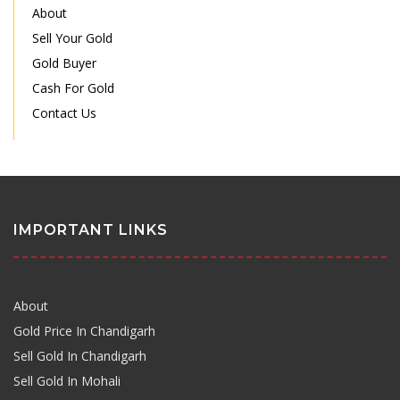
About
Sell Your Gold
Gold Buyer
Cash For Gold
Contact Us
IMPORTANT LINKS
About
Gold Price In Chandigarh
Sell Gold In Chandigarh
Sell Gold In Mohali