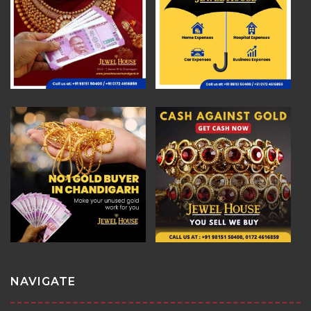
NAVIGATE