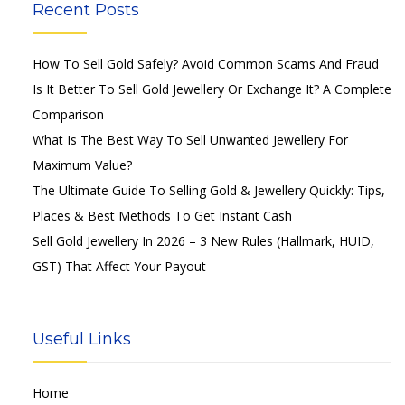
Recent Posts
How To Sell Gold Safely? Avoid Common Scams And Fraud
Is It Better To Sell Gold Jewellery Or Exchange It? A Complete
Comparison
What Is The Best Way To Sell Unwanted Jewellery For
Maximum Value?
The Ultimate Guide To Selling Gold & Jewellery Quickly: Tips,
Places & Best Methods To Get Instant Cash
Sell Gold Jewellery In 2026 – 3 New Rules (Hallmark, HUID,
GST) That Affect Your Payout
Useful Links
Home