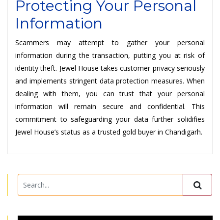
Protecting Your Personal
Information
Scammers may attempt to gather your personal
information during the transaction, putting you at risk of
identity theft. Jewel House takes customer privacy seriously
and implements stringent data protection measures. When
dealing with them, you can trust that your personal
information will remain secure and confidential. This
commitment to safeguarding your data further solidifies
Jewel House’s status as a trusted gold buyer in Chandigarh.