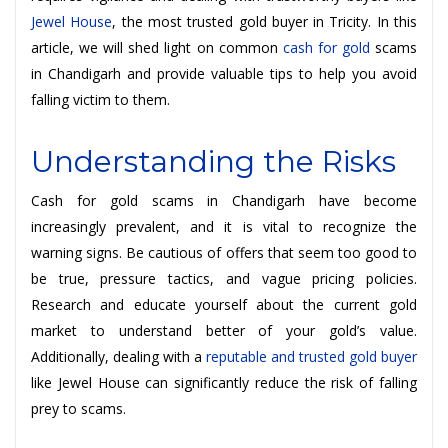
Jewel House
, the most trusted gold buyer in Tricity. In this
article, we will shed light on common
cash for gold
scams
in Chandigarh and provide valuable tips to help you avoid
falling victim to them.
Understanding the Risks
Cash for gold scams in Chandigarh have become
increasingly prevalent, and it is vital to recognize the
warning signs. Be cautious of offers that seem too good to
be true, pressure tactics, and vague pricing policies.
Research and educate yourself about the current gold
market to understand better of your gold’s value.
Additionally, dealing with a
reputable and trusted gold buyer
like Jewel House can significantly reduce the risk of falling
prey to scams.