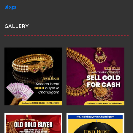
Blogs
GALLERY