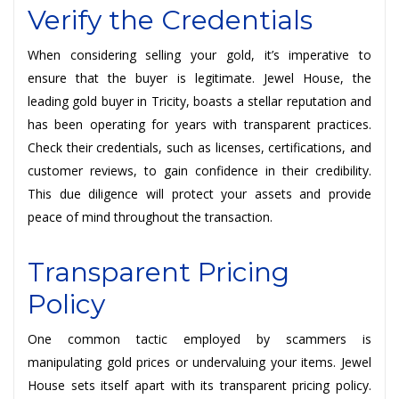
Verify the Credentials
When considering selling your gold, it’s imperative to
ensure that the buyer is legitimate. Jewel House, the
leading gold buyer in Tricity, boasts a stellar reputation and
has been operating for years with transparent practices.
Check their credentials, such as licenses, certifications, and
customer reviews, to gain confidence in their credibility.
This due diligence will protect your assets and provide
peace of mind throughout the transaction.
Transparent Pricing
Policy
One common tactic employed by scammers is
manipulating gold prices or undervaluing your items. Jewel
House sets itself apart with its transparent pricing policy.