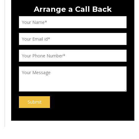
Arrange a Call Back