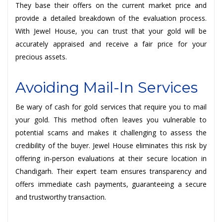
They base their offers on the current market price and
provide a detailed breakdown of the evaluation process.
With Jewel House, you can trust that your gold will be
accurately appraised and receive a fair price for your
precious assets.
Avoiding Mail-In Services
Be wary of cash for gold services that require you to mail
your gold. This method often leaves you vulnerable to
potential scams and makes it challenging to assess the
credibility of the buyer. Jewel House eliminates this risk by
offering in-person evaluations at their secure location in
Chandigarh. Their expert team ensures transparency and
offers immediate cash payments, guaranteeing a secure
and trustworthy transaction.