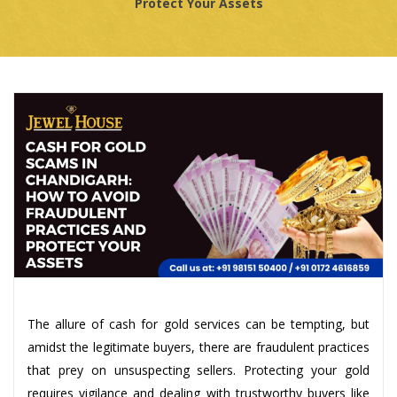
Protect Your Assets
The allure of cash for gold services can be tempting, but
amidst the legitimate buyers, there are fraudulent practices
that prey on unsuspecting sellers. Protecting your gold
requires vigilance and dealing with trustworthy buyers like