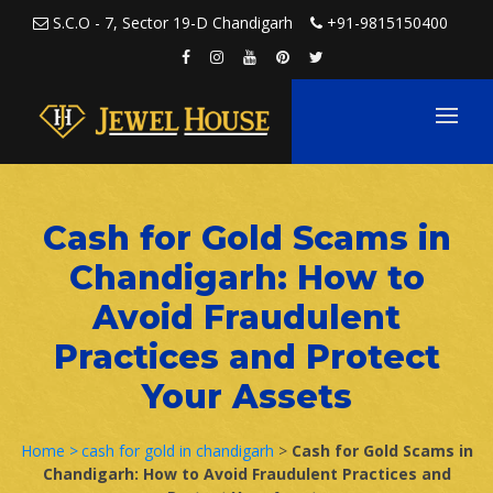
Skip to content
S.C.O - 7, Sector 19-D Chandigarh
+91-9815150400
Cash for Gold Scams in
Chandigarh: How to
Avoid Fraudulent
Practices and Protect
Your Assets
Home >
cash for gold in chandigarh
>
Cash for Gold Scams in
Chandigarh: How to Avoid Fraudulent Practices and