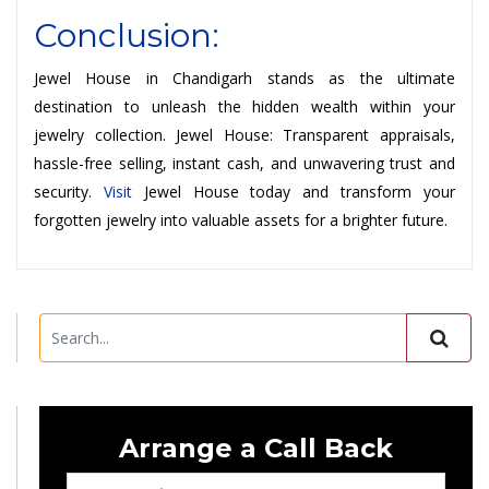
Conclusion:
Jewel House in Chandigarh stands as the ultimate
destination to unleash the hidden wealth within your
jewelry collection. Jewel House: Transparent appraisals,
hassle-free selling, instant cash, and unwavering trust and
security.
Visit
Jewel House today and transform your
forgotten jewelry into valuable assets for a brighter future.
Arrange a Call Back