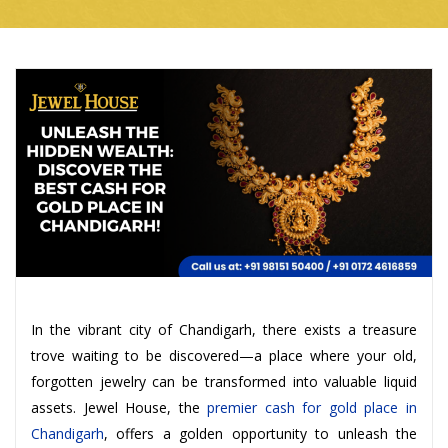
In the vibrant city of Chandigarh, there exists a treasure
trove waiting to be discovered—a place where your old,
forgotten jewelry can be transformed into valuable liquid
assets. Jewel House, the
premier cash for gold place in
Chandigarh
, offers a golden opportunity to unleash the