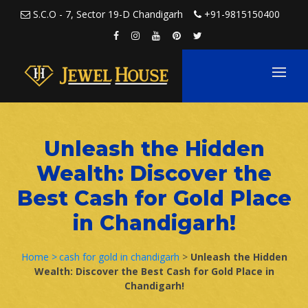
Skip to content
S.C.O - 7, Sector 19-D Chandigarh
+91-9815150400
Unleash the Hidden
Wealth: Discover the
Best Cash for Gold Place
in Chandigarh!
Home >
cash for gold in chandigarh
>
Unleash the Hidden
Wealth: Discover the Best Cash for Gold Place in
Chandigarh!