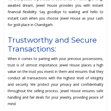
awaited dream, Jewel House provides you with instant
financial flexibility. Say goodbye to waiting and hello to
instant cash when you choose Jewel House as your cash
for gold place in Chandigarh.
Trustworthy and Secure
Transactions:
When it comes to parting with your precious possessions,
trust is of utmost importance. Jewel House places a high
value on the trust you invest in them and ensures that they
conduct all transactions with the highest level of integrity
and security. We protect your privacy and confidentiality
throughout the selling process. Jewel House ensures safe
handling and fair deals for your jewelry, providing peace of
mind.