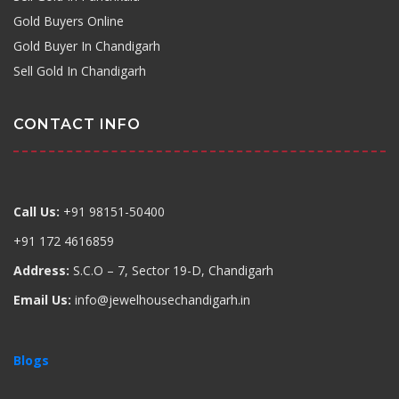
Gold Buyers Online
Gold Buyer In Chandigarh
Sell Gold In Chandigarh
CONTACT INFO
Call Us:
+91 98151-50400
+91 172 4616859
Address:
S.C.O – 7, Sector 19-D, Chandigarh
Email Us:
info@jewelhousechandigarh.in
Blogs