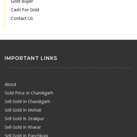
Gold Buyer
Cash For Gold
Contact Us
IMPORTANT LINKS
About
Gold Price In Chandigarh
Sell Gold In Chandigarh
Sell Gold In Mohali
Sell Gold In Zirakpur
Sell Gold In Kharar
Sell Gold In Panchkula