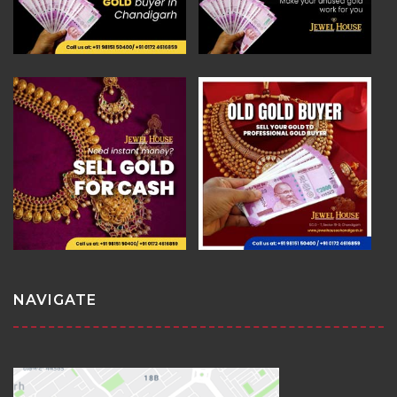
NAVIGATE