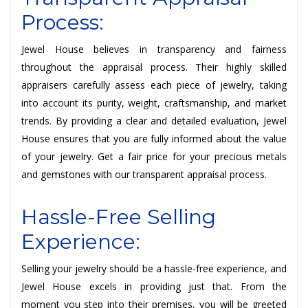
Process:
Jewel House believes in transparency and fairness
throughout the appraisal process. Their highly skilled
appraisers carefully assess each piece of jewelry, taking
into account its purity, weight, craftsmanship, and market
trends. By providing a clear and detailed evaluation, Jewel
House ensures that you are fully informed about the value
of your jewelry. Get a fair price for your precious metals
and gemstones with our transparent appraisal process.
Hassle-Free Selling
Experience:
Selling your jewelry should be a hassle-free experience, and
Jewel House excels in providing just that. From the
moment you step into their premises, you will be greeted