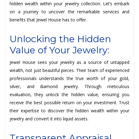
hidden wealth within your jewelry collection. Let’s embark
on a journey to uncover the remarkable services and
benefits that Jewel House has to offer.
Unlocking the Hidden
Value of Your Jewelry:
Jewel House sees your jewelry as a source of untapped
wealth, not just beautiful pieces. Their team of experienced
professionals understands the true worth of your gold,
silver, and diamond jewelry. Through meticulous
evaluation, they unlock the hidden value, ensuring you
receive the best possible return on your investment. Trust
their expertise to discover the hidden wealth within your
jewelry and convert it into liquid assets.
Transparent Appraisal