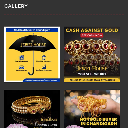
GALLERY