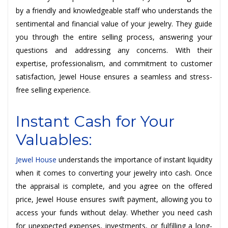
by a friendly and knowledgeable staff who understands the
sentimental and financial value of your jewelry. They guide
you through the entire selling process, answering your
questions and addressing any concerns. With their
expertise, professionalism, and commitment to customer
satisfaction, Jewel House ensures a seamless and stress-
free selling experience.
Instant Cash for Your
Valuables:
Jewel House
understands the importance of instant liquidity
when it comes to converting your jewelry into cash. Once
the appraisal is complete, and you agree on the offered
price, Jewel House ensures swift payment, allowing you to
access your funds without delay. Whether you need cash
for unexpected expenses, investments, or fulfilling a long-