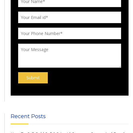
Recent Posts