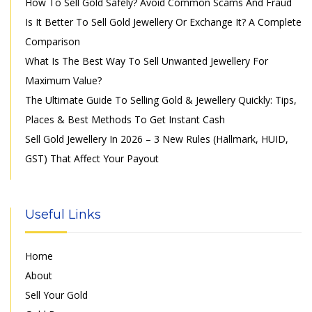
How To Sell Gold Safely? Avoid Common Scams And Fraud
Is It Better To Sell Gold Jewellery Or Exchange It? A Complete
Comparison
What Is The Best Way To Sell Unwanted Jewellery For
Maximum Value?
The Ultimate Guide To Selling Gold & Jewellery Quickly: Tips,
Places & Best Methods To Get Instant Cash
Sell Gold Jewellery In 2026 – 3 New Rules (Hallmark, HUID,
GST) That Affect Your Payout
Useful Links
Home
About
Sell Your Gold