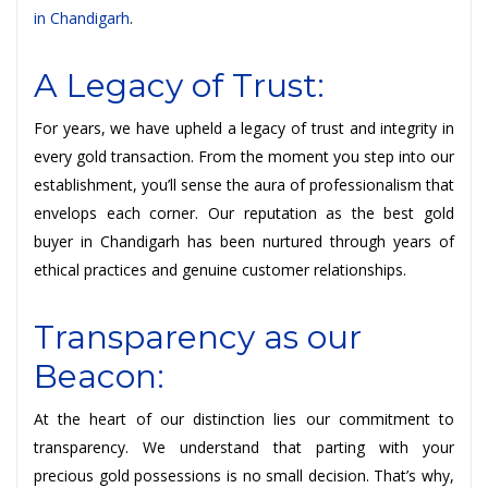
in Chandigarh
.
A Legacy of Trust:
For years, we have upheld a legacy of trust and integrity in
every gold transaction. From the moment you step into our
establishment, you’ll sense the aura of professionalism that
envelops each corner. Our reputation as the best gold
buyer in Chandigarh has been nurtured through years of
ethical practices and genuine customer relationships.
Transparency as our
Beacon:
At the heart of our distinction lies our commitment to
transparency. We understand that parting with your
precious gold possessions is no small decision. That’s why,