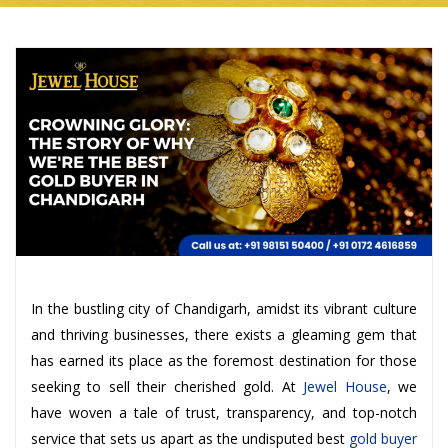
In the bustling city of Chandigarh, amidst its vibrant culture
and thriving businesses, there exists a gleaming gem that
has earned its place as the foremost destination for those
seeking to sell their cherished gold. At
Jewel House
, we
have woven a tale of trust, transparency, and top-notch
service that sets us apart as the undisputed best
gold buyer