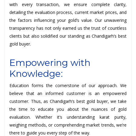
with every transaction, we ensure complete clarity,
detailing the evaluation process, current market prices, and
the factors influencing your gold’s value. Our unwavering
transparency has not only earned us the trust of countless
clients but also solidified our standing as Chandigarh’s best
gold buyer.
Empowering with
Knowledge:
Education forms the cornerstone of our approach. We
believe that an informed customer is an empowered
customer. Thus, as Chandigarh’s best gold buyer, we take
the time to educate you about the nuances of gold
evaluation. Whether it’s understanding karat purity,
weighing methods, or comprehending market trends, we’re
there to guide you every step of the way.