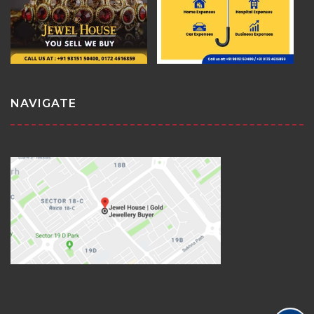
NAVIGATE