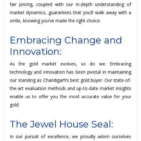
fair pricing, coupled with our in-depth understanding of
market dynamics, guarantees that you’ll walk away with a
smile, knowing you’ve made the right choice.
Embracing Change and
Innovation:
As the gold market evolves, so do we. Embracing
technology and innovation has been pivotal in maintaining
our standing as Chandigarh’s best gold buyer. Our state-of-
the-art evaluation methods and up-to-date market insights
enable us to offer you the most accurate value for your
gold.
The Jewel House Seal:
In our pursuit of excellence, we proudly adorn ourselves