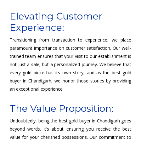
Elevating Customer
Experience:
Transitioning from transaction to experience, we place
paramount importance on customer satisfaction. Our well-
trained team ensures that your visit to our establishment is
not just a sale, but a personalized journey. We believe that
every gold piece has its own story, and as the best gold
buyer in Chandigarh, we honor those stories by providing
an exceptional experience.
The Value Proposition:
Undoubtedly, being the best gold buyer in Chandigarh goes
beyond words. It’s about ensuring you receive the best
value for your cherished possessions. Our commitment to