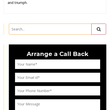
and triumph.
Arrange a Call Back