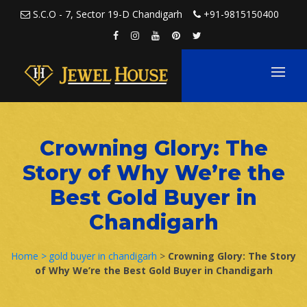
Skip to content
S.C.O - 7, Sector 19-D Chandigarh
+91-9815150400
Crowning Glory: The
Story of Why We’re the
Best Gold Buyer in
Chandigarh
Home >
gold buyer in chandigarh
>
Crowning Glory: The Story
of Why We’re the Best Gold Buyer in Chandigarh