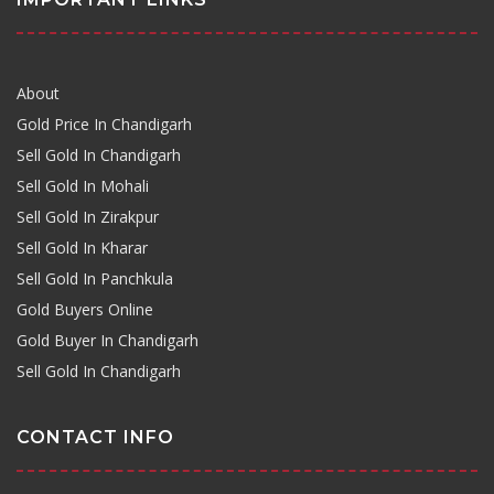
About
Gold Price In Chandigarh
Sell Gold In Chandigarh
Sell Gold In Mohali
Sell Gold In Zirakpur
Sell Gold In Kharar
Sell Gold In Panchkula
Gold Buyers Online
Gold Buyer In Chandigarh
Sell Gold In Chandigarh
CONTACT INFO