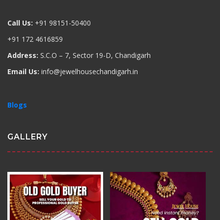
Call Us:
+91 98151-50400
+91 172 4616859
Address:
S.C.O – 7, Sector 19-D, Chandigarh
Email Us:
info@jewelhousechandigarh.in
Blogs
GALLERY