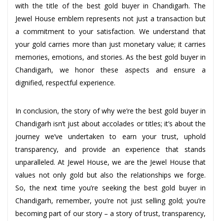
with the title of the best gold buyer in Chandigarh. The
Jewel House emblem represents not just a transaction but
a commitment to your satisfaction. We understand that
your gold carries more than just monetary value; it carries
memories, emotions, and stories. As the best gold buyer in
Chandigarh, we honor these aspects and ensure a
dignified, respectful experience.
In conclusion, the story of why we’re the best gold buyer in
Chandigarh isn’t just about accolades or titles; it’s about the
journey we’ve undertaken to earn your trust, uphold
transparency, and provide an experience that stands
unparalleled. At Jewel House, we are the Jewel House that
values not only gold but also the relationships we forge.
So, the next time you’re seeking the best gold buyer in
Chandigarh, remember, you’re not just selling gold; you’re
becoming part of our story – a story of trust, transparency,