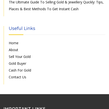
The Ultimate Guide To Selling Gold & Jewellery Quickly: Tips,
Places & Best Methods To Get Instant Cash
Useful Links
Home
About
Sell Your Gold
Gold Buyer
Cash For Gold
Contact Us
IMPORTANT LINKS