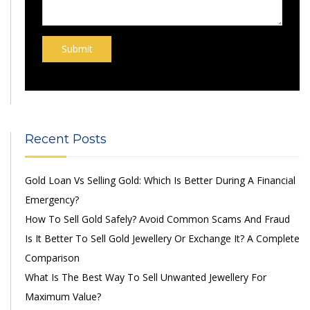
Recent Posts
Gold Loan Vs Selling Gold: Which Is Better During A Financial
Emergency?
How To Sell Gold Safely? Avoid Common Scams And Fraud
Is It Better To Sell Gold Jewellery Or Exchange It? A Complete
Comparison
What Is The Best Way To Sell Unwanted Jewellery For
Maximum Value?