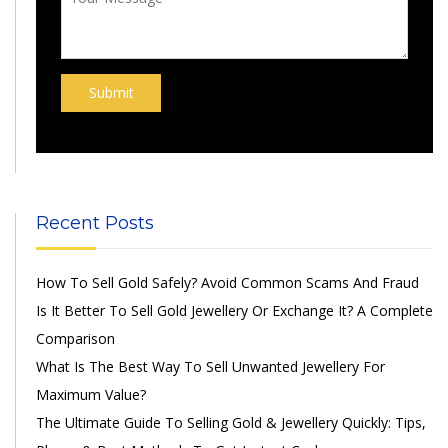
Recent Posts
How To Sell Gold Safely? Avoid Common Scams And Fraud
Is It Better To Sell Gold Jewellery Or Exchange It? A Complete
Comparison
What Is The Best Way To Sell Unwanted Jewellery For
Maximum Value?
The Ultimate Guide To Selling Gold & Jewellery Quickly: Tips,