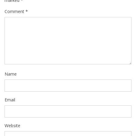
marked
*
Comment
*
Name
Email
Website