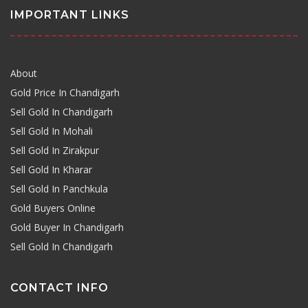
IMPORTANT LINKS
About
Gold Price In Chandigarh
Sell Gold In Chandigarh
Sell Gold In Mohali
Sell Gold In Zirakpur
Sell Gold In Kharar
Sell Gold In Panchkula
Gold Buyers Online
Gold Buyer In Chandigarh
Sell Gold In Chandigarh
CONTACT INFO