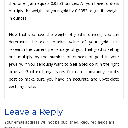
that one gram equals 0.0353 ounces. All you have to do is
multiply the weight of your gold by 0.0353 to get its weight
in ounces.
Now that you have the weight of gold in ounces, you can
determine the exact market value of your gold. Just
research the current percentage of gold that gold is selling
and multiply by the number of ounces of gold in your
jewelry. If you seriously want to
Sell Gold
do it in the right
time as Gold exchange rates fluctuate constantly, so it’s
best to make sure you have an accurate and up-to-date
exchange rate.
Leave a Reply
Your email address will not be published.
Required fields are