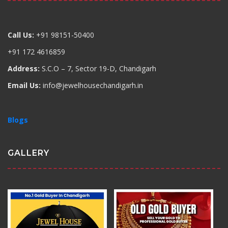
Call Us:
+91 98151-50400
+91 172 4616859
Address:
S.C.O – 7, Sector 19-D, Chandigarh
Email Us:
info@jewelhousechandigarh.in
Blogs
GALLERY