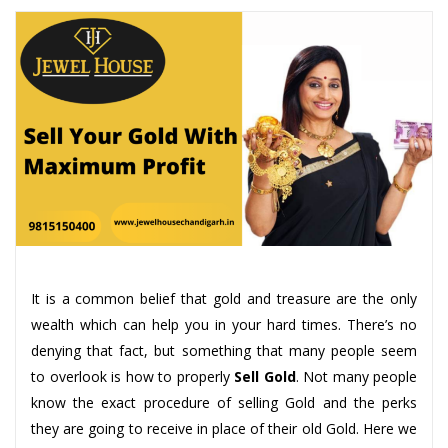
It is a common belief that gold and treasure are the only
wealth which can help you in your hard times. There’s no
denying that fact, but something that many people seem
to overlook is how to properly
Sell Gold
. Not many people
know the exact procedure of selling Gold and the perks
they are going to receive in place of their old Gold. Here we