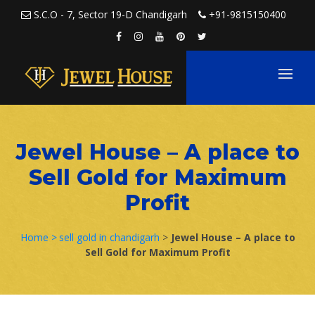
Skip to content
S.C.O - 7, Sector 19-D Chandigarh
+91-9815150400
Jewel House – A place to
Sell Gold for Maximum
Profit
Home >
sell gold in chandigarh
>
Jewel House – A place to
Sell Gold for Maximum Profit