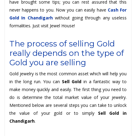
have brought some tips; you can rest assured that this
never happens to you. Now you can easily have
Cash For
Gold In Chandigarh
without going through any useless
formalities. Just visit Jewel House!
The process of selling Gold
really depends on the type of
Gold you are selling
Gold jewelry is the most common asset which will help you
in the long run. You can
Sell Gold
in a fantastic way to
make money quickly and easily. The first thing you need to
do is determine the total market value of your jewelry.
Mentioned below are several steps you can take to unlock
the value of your gold or to simply
Sell Gold in
Chandigarh
.