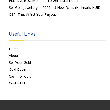
Places & Best Methods To Get Instant Cash
Sell Gold Jewellery In 2026 – 3 New Rules (Hallmark, HUID,
GST) That Affect Your Payout
Useful Links
Home
About
Sell Your Gold
Gold Buyer
Cash For Gold
Contact Us