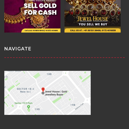
NAVIGATE