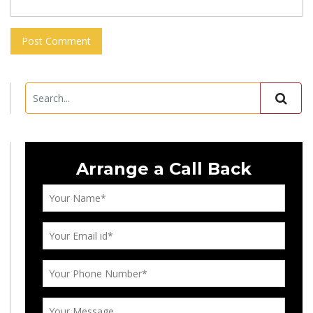
Arrange a Call Back