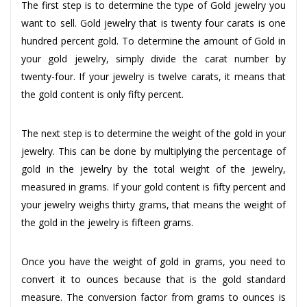
The first step is to determine the type of Gold jewelry you
want to sell. Gold jewelry that is twenty four carats is one
hundred percent gold. To determine the amount of Gold in
your gold jewelry, simply divide the carat number by
twenty-four. If your jewelry is twelve carats, it means that
the gold content is only fifty percent.
The next step is to determine the weight of the gold in your
jewelry. This can be done by multiplying the percentage of
gold in the jewelry by the total weight of the jewelry,
measured in grams. If your gold content is fifty percent and
your jewelry weighs thirty grams, that means the weight of
the gold in the jewelry is fifteen grams.
Once you have the weight of gold in grams, you need to
convert it to ounces because that is the gold standard
measure. The conversion factor from grams to ounces is